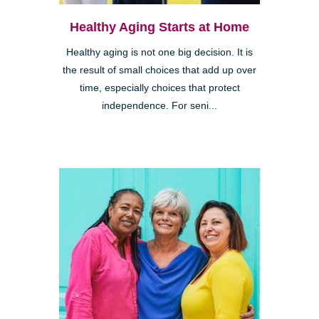
Healthy Aging Starts at Home
Healthy aging is not one big decision. It is
the result of small choices that add up over
time, especially choices that protect
independence. For seni...