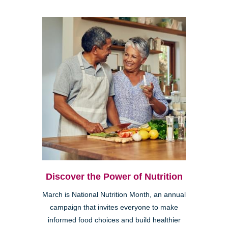
Discover the Power of Nutrition
March is National Nutrition Month, an annual
campaign that invites everyone to make
informed food choices and build healthier