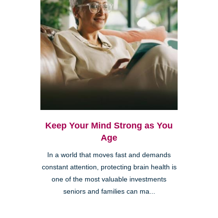
Keep Your Mind Strong as You
Age
In a world that moves fast and demands
constant attention, protecting brain health is
one of the most valuable investments
seniors and families can ma...