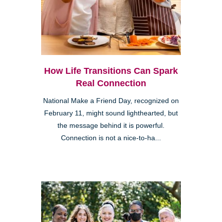
How Life Transitions Can Spark
Real Connection
National Make a Friend Day, recognized on
February 11, might sound lighthearted, but
the message behind it is powerful.
Connection is not a nice-to-ha...