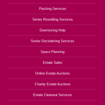
Packing Services
Senior Resettling Services
Downsizing Help
Senior Decluttering Services
Space Planning
Estate Sales
Online Estate Auctions
Charity Estate Auctions
Estate Cleanout Services