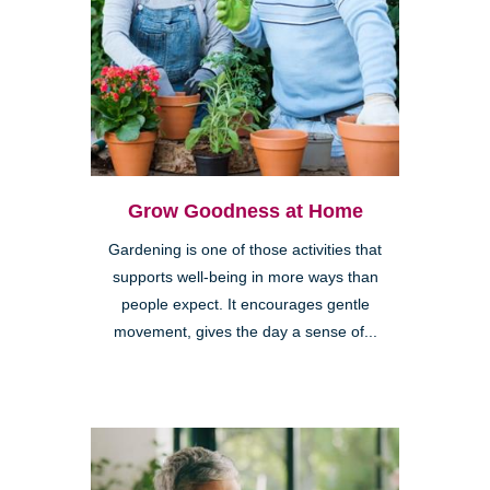
Grow Goodness at Home
Gardening is one of those activities that
supports well-being in more ways than
people expect. It encourages gentle
movement, gives the day a sense of...