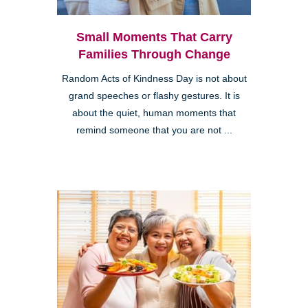
Small Moments That Carry
Families Through Change
Random Acts of Kindness Day is not about
grand speeches or flashy gestures. It is
about the quiet, human moments that
remind someone that you are not ...