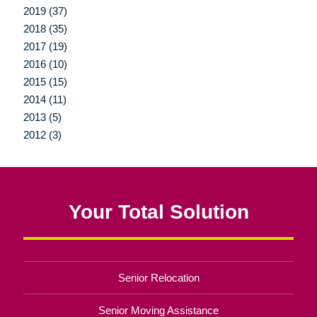
2019 (37)
2018 (35)
2017 (19)
2016 (10)
2015 (15)
2014 (11)
2013 (5)
2012 (3)
Your Total Solution
Senior Relocation
Senior Moving Assistance