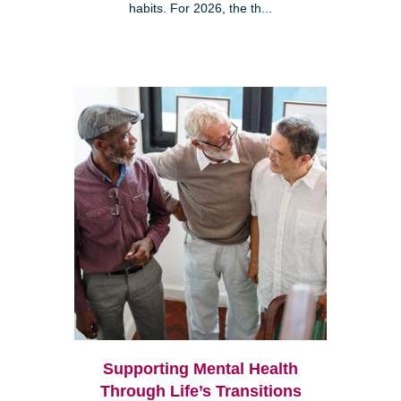
habits. For 2026, the th...
Supporting Mental Health
Through Life’s Transitions