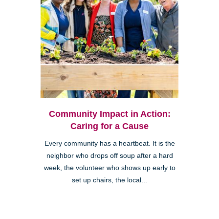
Community Impact in Action:
Caring for a Cause
Every community has a heartbeat. It is the
neighbor who drops off soup after a hard
week, the volunteer who shows up early to
set up chairs, the local...