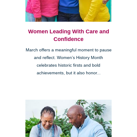
Women Leading With Care and
Confidence
March offers a meaningful moment to pause
and reflect. Women’s History Month
celebrates historic firsts and bold
achievements, but it also honor...