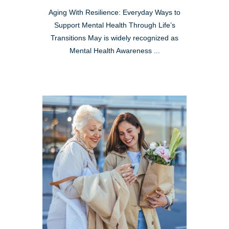
Aging With Resilience: Everyday Ways to
Support Mental Health Through Life’s
Transitions May is widely recognized as
Mental Health Awareness ...