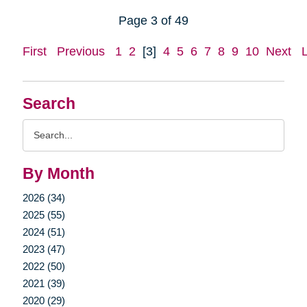
Page 3 of 49
First
Previous
1
2
[3]
4
5
6
7
8
9
10
Next
Search
Search
Query
By Month
2026 (34)
2025 (55)
2024 (51)
2023 (47)
2022 (50)
2021 (39)
2020 (29)