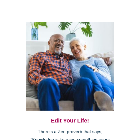
Edit Your Life!
There's a Zen proverb that says,
"Knowledge is learning something every