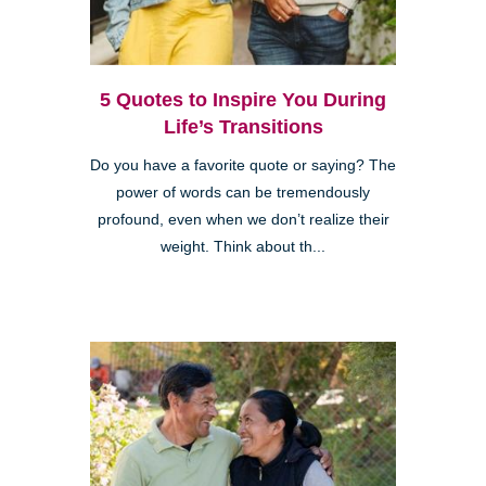
5 Quotes to Inspire You During
Life’s Transitions
Do you have a favorite quote or saying? The
power of words can be tremendously
profound, even when we don’t realize their
weight. Think about th...