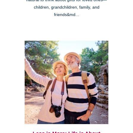
children, grandchildren, family, and
friends&md...