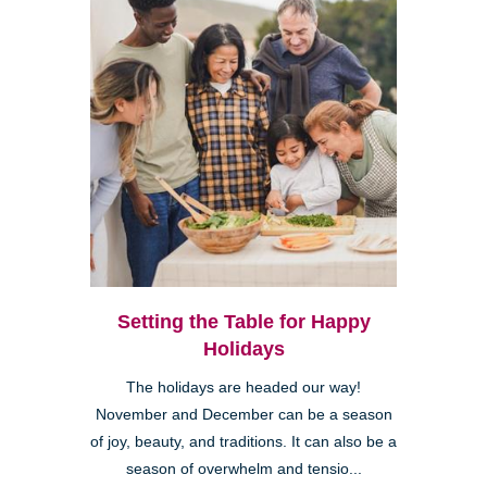
Setting the Table for Happy
Holidays
The holidays are headed our way!
November and December can be a season
of joy, beauty, and traditions. It can also be a
season of overwhelm and tensio...