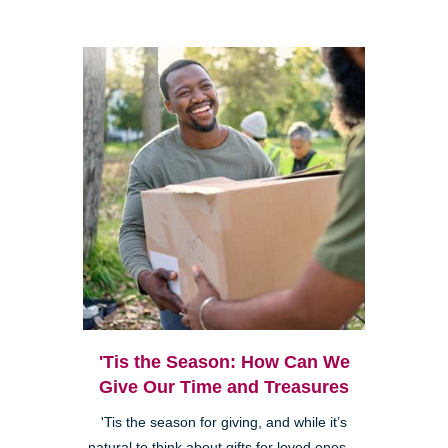
'Tis the Season: How Can We
Give Our Time and Treasures
'Tis the season for giving, and while it’s
natural to think about gifts for loved ones—