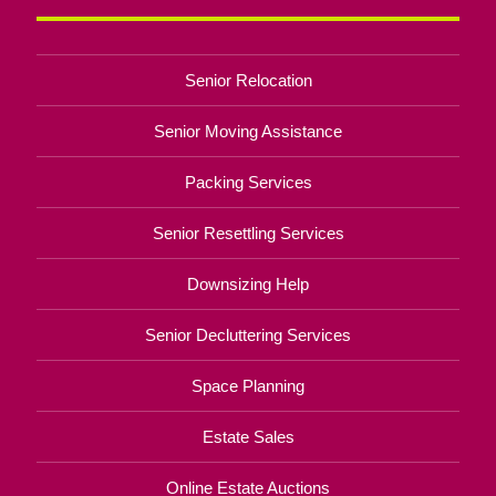
Senior Relocation
Senior Moving Assistance
Packing Services
Senior Resettling Services
Downsizing Help
Senior Decluttering Services
Space Planning
Estate Sales
Online Estate Auctions