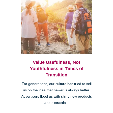
Value Usefulness, Not
Youthfulness in Times of
Transition
For generations, our culture has tried to sell
us on the idea that newer is always better.
Advertisers flood us with shiny new products
and distractio...