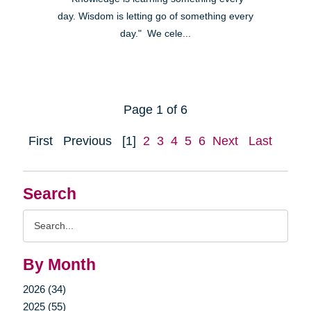
day. Wisdom is letting go of something every
day." We cele...
Page 1 of 6
First
Previous
[1]
2
3
4
5
6
Next
Last
Search
Search
Query
By Month
2026 (34)
2025 (55)