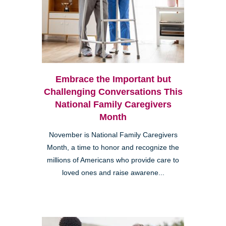
Embrace the Important but
Challenging Conversations This
National Family Caregivers
Month
November is National Family Caregivers
Month, a time to honor and recognize the
millions of Americans who provide care to
loved ones and raise awarene...