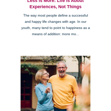
Less is More: Life is About
Experiences, Not Things
The way most people define a successful
and happy life changes with age. In our
youth, many tend to point to happiness as a
means of addition: more mo...