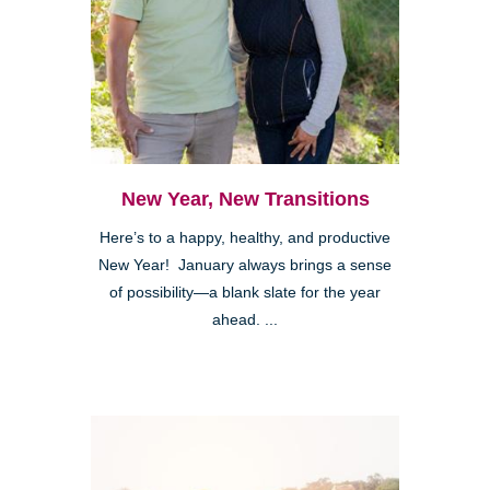
New Year, New Transitions
Here’s to a happy, healthy, and productive
New Year! January always brings a sense
of possibility—a blank slate for the year
ahead. ...