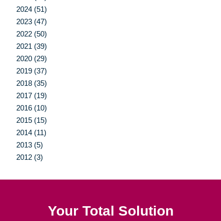
2024 (51)
2023 (47)
2022 (50)
2021 (39)
2020 (29)
2019 (37)
2018 (35)
2017 (19)
2016 (10)
2015 (15)
2014 (11)
2013 (5)
2012 (3)
Your Total Solution