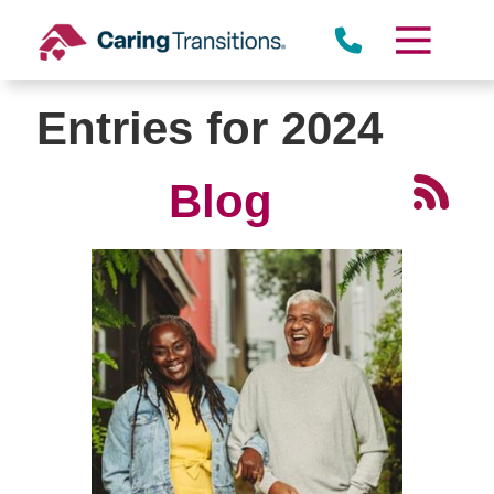
Skip
to
content
Entries for 2024
Blog