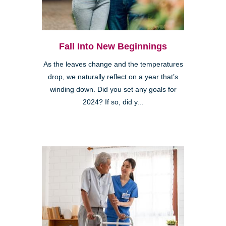
Fall Into New Beginnings
As the leaves change and the temperatures
drop, we naturally reflect on a year that’s
winding down. Did you set any goals for
2024? If so, did y...