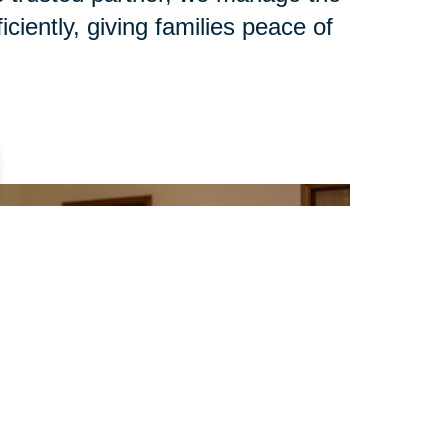
iciently, giving families peace of