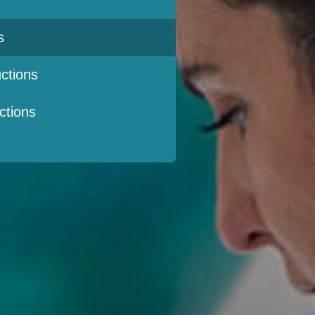
s
ctions
ctions