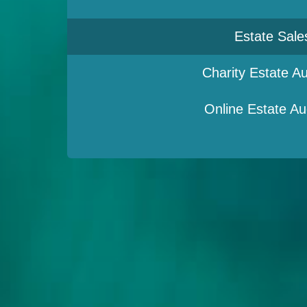
Estate Sale
Charity Estate Au
Online Estate Au