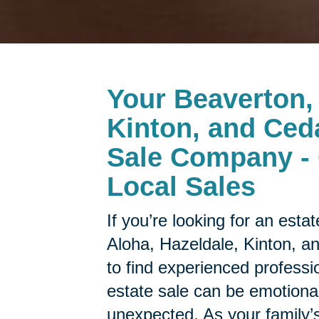
Your
Beaverton, 
Kinton, and Ceda
Sale Company - 
Local Sales
If you’re looking for an est
Aloha, Hazeldale, Kinton, a
to find experienced professi
estate sale can be emotion
unexpected. As your family’