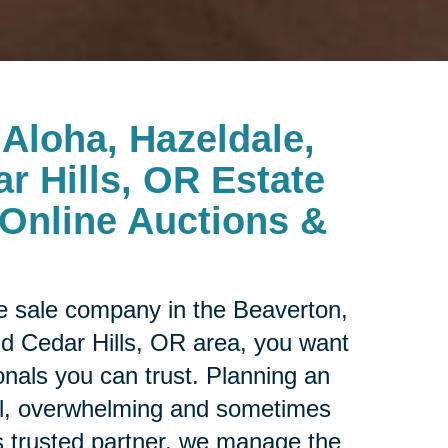
Aloha, Hazeldale,
r Hills, OR Estate
Online Auctions &
ate sale company in the
Beaverton,
nd Cedar Hills, OR area, you want
onals you can trust. Planning an
al, overwhelming and sometimes
s trusted partner, we manage the