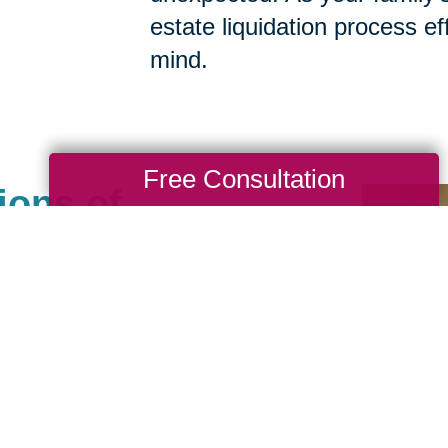
estate liquidation process eff
mind.
Free Consultation
ions of
ot An
ale Company
als help clean, sell, ship
. We carefully manage
hem like our own. Our