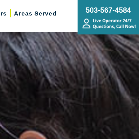
503-567-4584
ers
Areas Served