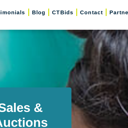
timonials
Blog
CTBids
Contact
Partn
Sales &
Auctions