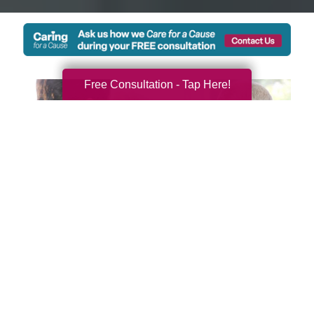
Free Consultation - Tap Here!
We're Local and Ready to
Serve You and Your Family