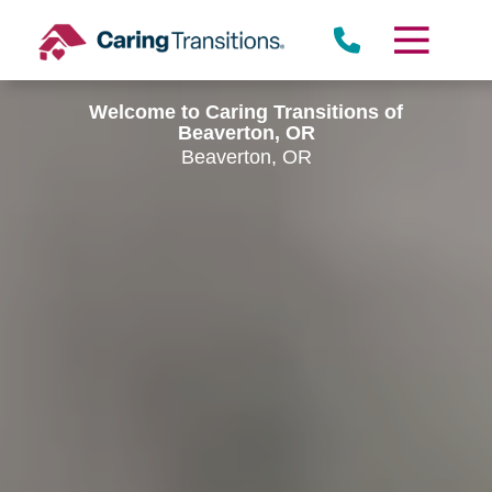
Skip
to
content
Welcome to Caring Transitions of
Beaverton, OR
Beaverton, OR