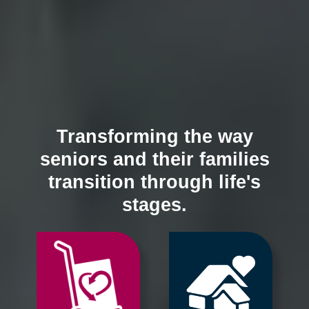
Transforming the way
seniors and their families
transition through life's
stages.