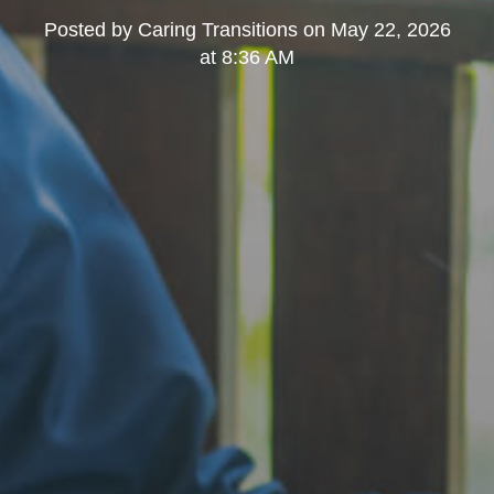
Posted by
Caring Transitions
on
May 22, 2026
at 8:36 AM