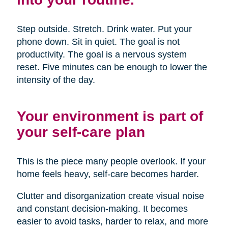
Step outside. Stretch. Drink water. Put your
phone down. Sit in quiet. The goal is not
productivity. The goal is a nervous system
reset. Five minutes can be enough to lower the
intensity of the day.
Your environment is part of
your self-care plan
This is the piece many people overlook. If your
home feels heavy, self-care becomes harder.
Clutter and disorganization create visual noise
and constant decision-making. It becomes
easier to avoid tasks, harder to relax, and more