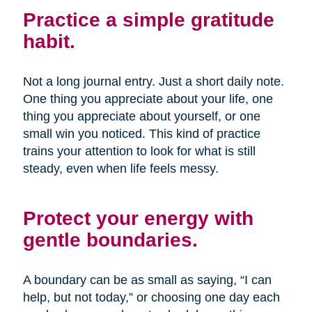
Practice a simple gratitude
habit.
Not a long journal entry. Just a short daily note.
One thing you appreciate about your life, one
thing you appreciate about yourself, or one
small win you noticed. This kind of practice
trains your attention to look for what is still
steady, even when life feels messy.
Protect your energy with
gentle boundaries.
A boundary can be as small as saying, “I can
help, but not today,” or choosing one day each