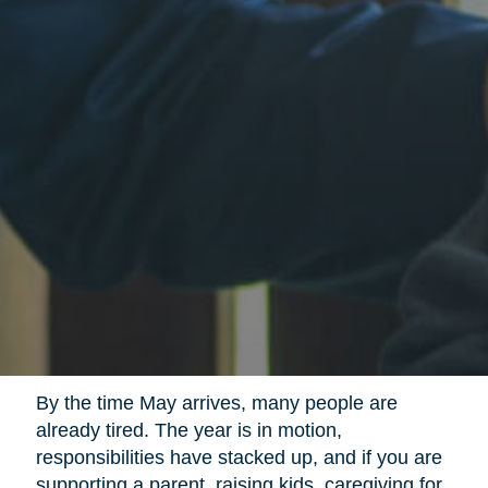
By the time May arrives, many people are
already tired. The year is in motion,
responsibilities have stacked up, and if you are
supporting a parent, raising kids, caregiving for