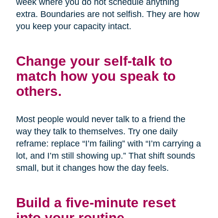
week where you do not schedule anything
extra. Boundaries are not selfish. They are how
you keep your capacity intact.
Change your self-talk to
match how you speak to
others.
Most people would never talk to a friend the
way they talk to themselves. Try one daily
reframe: replace “I’m failing” with “I’m carrying a
lot, and I’m still showing up.” That shift sounds
small, but it changes how the day feels.
Build a five-minute reset
into your routine.