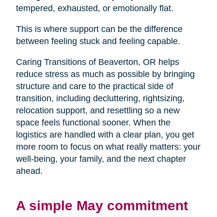
tempered, exhausted, or emotionally flat.
This is where support can be the difference
between feeling stuck and feeling capable.
Caring Transitions of Beaverton, OR helps
reduce stress as much as possible by bringing
structure and care to the practical side of
transition, including decluttering, rightsizing,
relocation support, and resettling so a new
space feels functional sooner. When the
logistics are handled with a clear plan, you get
more room to focus on what really matters: your
well-being, your family, and the next chapter
ahead.
A simple May commitment