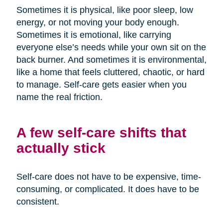
Sometimes it is physical, like poor sleep, low
energy, or not moving your body enough.
Sometimes it is emotional, like carrying
everyone else’s needs while your own sit on the
back burner. And sometimes it is environmental,
like a home that feels cluttered, chaotic, or hard
to manage. Self-care gets easier when you
name the real friction.
A few self-care shifts that
actually stick
Self-care does not have to be expensive, time-
consuming, or complicated. It does have to be
consistent.