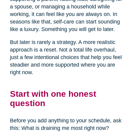
a spouse, or managing a household while
working, it can feel like you are always on. In
seasons like that, self-care can start sounding
like a luxury. Something you will get to later.
But later is rarely a strategy. A more realistic
approach is a reset. Not a total life overhaul,
just a few intentional choices that help you feel
steadier and more supported where you are
right now.
Start with one honest
question
Before you add anything to your schedule, ask
this: What is draining me most right now?