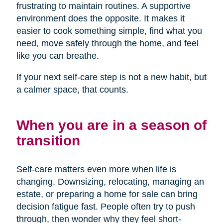
frustrating to maintain routines. A supportive
environment does the opposite. It makes it
easier to cook something simple, find what you
need, move safely through the home, and feel
like you can breathe.
If your next self-care step is not a new habit, but
a calmer space, that counts.
When you are in a season of
transition
Self-care matters even more when life is
changing. Downsizing, relocating, managing an
estate, or preparing a home for sale can bring
decision fatigue fast. People often try to push
through, then wonder why they feel short-