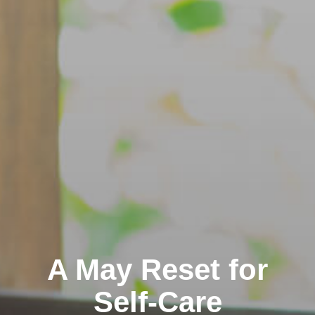
A May Reset for
Self-Care