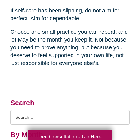
If self-care has been slipping, do not aim for
perfect. Aim for dependable.
Choose one small practice you can repeat, and
let May be the month you keep it. Not because
you need to prove anything, but because you
deserve to feel supported in your own life, not
just responsible for everyone else’s.
Search
Search
Query
By Month
Free Consultation - Tap Here!