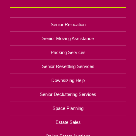
Senior Relocation
Senior Moving Assistance
Packing Services
Senior Resettling Services
Downsizing Help
Senior Decluttering Services
Space Planning
Estate Sales