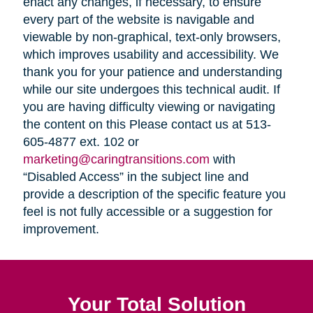
enact any changes, if necessary, to ensure
every part of the website is navigable and
viewable by non-graphical, text-only browsers,
which improves usability and accessibility. We
thank you for your patience and understanding
while our site undergoes this technical audit. If
you are having difficulty viewing or navigating
the content on this Please contact us at 513-
605-4877 ext. 102 or
marketing@caringtransitions.com
with
“Disabled Access” in the subject line and
provide a description of the specific feature you
feel is not fully accessible or a suggestion for
improvement.
Your Total Solution