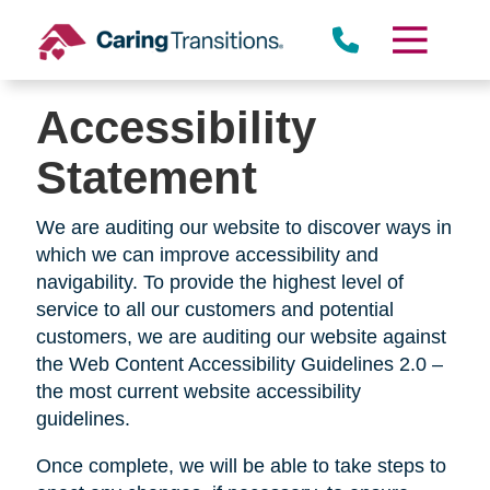
Skip
to
content
Accessibility
Statement
We are auditing our website to discover ways in
which we can improve accessibility and
navigability. To provide the highest level of
service to all our customers and potential
customers, we are auditing our website against
the Web Content Accessibility Guidelines 2.0 –
the most current website accessibility
guidelines.
Once complete, we will be able to take steps to