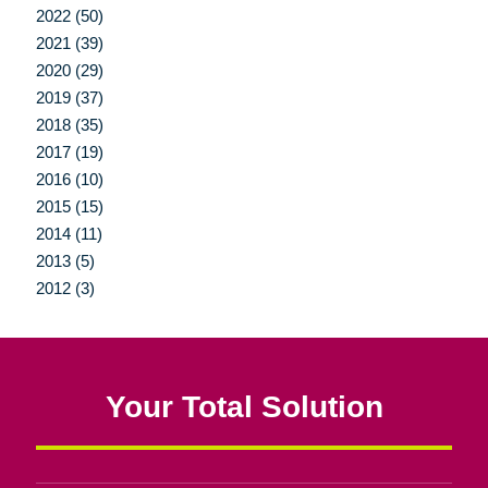
2022 (50)
2021 (39)
2020 (29)
2019 (37)
2018 (35)
2017 (19)
2016 (10)
2015 (15)
2014 (11)
2013 (5)
2012 (3)
Your Total Solution