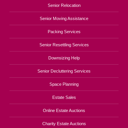
Senior Relocation
Senior Moving Assistance
Packing Services
Senior Resettling Services
Downsizing Help
Senior Decluttering Services
Space Planning
Estate Sales
Online Estate Auctions
Charity Estate Auctions