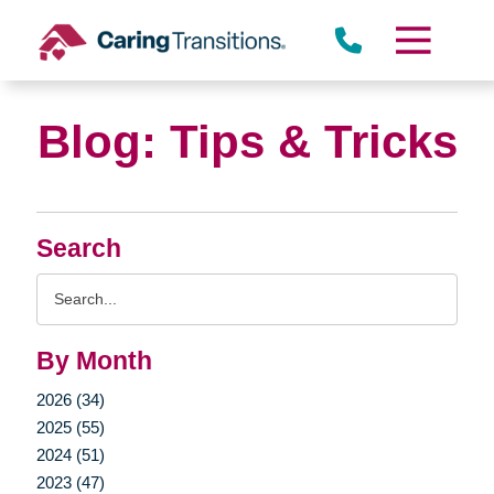
Skip
to
content
Blog: Tips & Tricks
Search
Search
Query
By Month
2026 (34)
2025 (55)
2024 (51)
2023 (47)