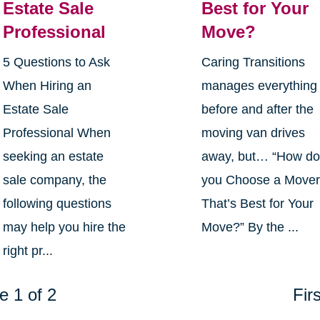
Estate Sale
Best for Your
Professional
Move?
5 Questions to Ask
Caring Transitions
When Hiring an
manages everything
Estate Sale
before and after the
Professional When
moving van drives
seeking an estate
away, but… “How d
sale company, the
you Choose a Move
following questions
That’s Best for Your
may help you hire the
Move?” By the ...
right pr...
e 1 of 2
Firs