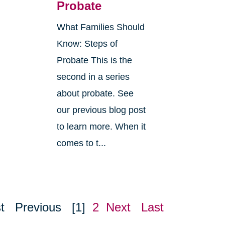
Probate
What Families Should
Know: Steps of
Probate This is the
second in a series
about probate. See
o
our previous blog post
r
to learn more. When it
comes to t...
t
Previous
[1]
2
Next
Last