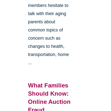
members hesitate to
talk with their aging
parents about
common topics of
concern such as
changes to health,
transportation, home
...
What Families
Should Know:
Online Auction
Fraud