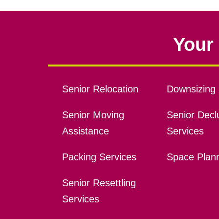
Your 
Senior Relocation
Downsizing 
Senior Moving
Senior Declu
Assistance
Services
Packing Services
Space Plan
Senior Resettling
Services