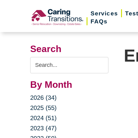
Skip
Services
Tes
to
FAQs
content
Search
E
Search
Query
By Month
2026 (34)
2025 (55)
2024 (51)
2023 (47)