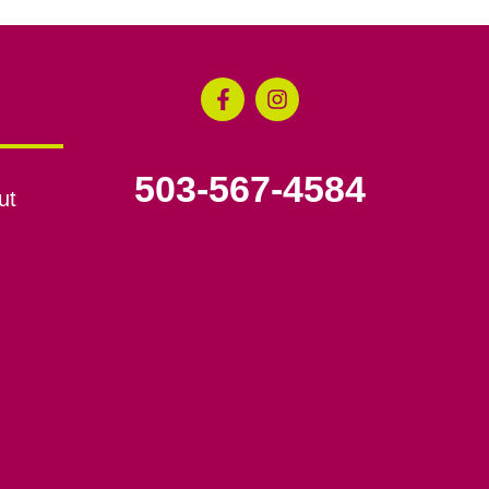
503-567-4584
ut