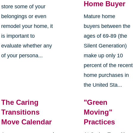
Home Buyer
store some of your
belongings or even
Mature home
remodel your home, it
buyers between the
is important to
ages of 69-89 (the
evaluate whether any
Silent Generation)
of your persona...
make up only 10
percent of the recent
home purchases in
the United Sta...
The Caring
"Green
Transitions
Moving"
Move Calendar
Practices