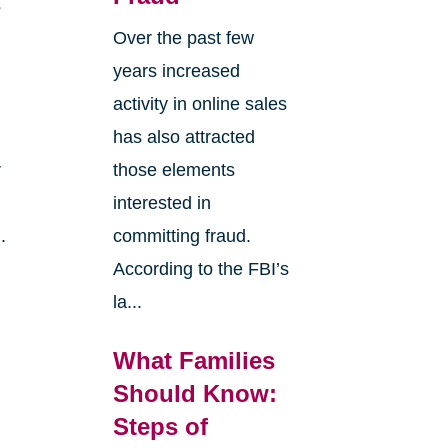
s
Over the past few
years increased
activity in online sales
has also attracted
r
those elements
interested in
.
committing fraud.
According to the FBI’s
la...
What Families
Should Know:
Steps of