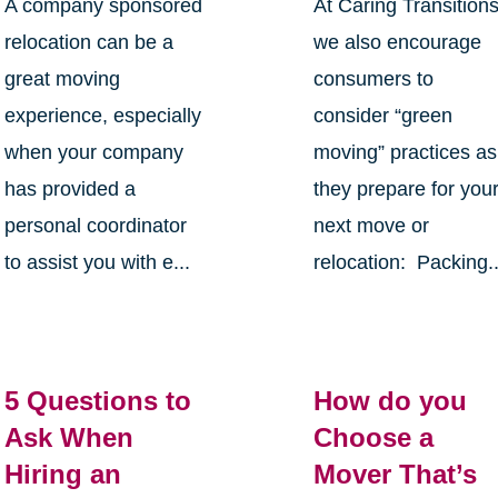
A company sponsored
At Caring Transition
relocation can be a
we also encourage
great moving
consumers to
experience, especially
consider “green
when your company
moving” practices as
has provided a
they prepare for you
personal coordinator
next move or
to assist you with e...
relocation: Packing..
5 Questions to
How do you
Ask When
Choose a
Hiring an
Mover That’s