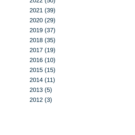
2022 (50)
2021 (39)
2020 (29)
2019 (37)
2018 (35)
2017 (19)
2016 (10)
2015 (15)
2014 (11)
2013 (5)
2012 (3)