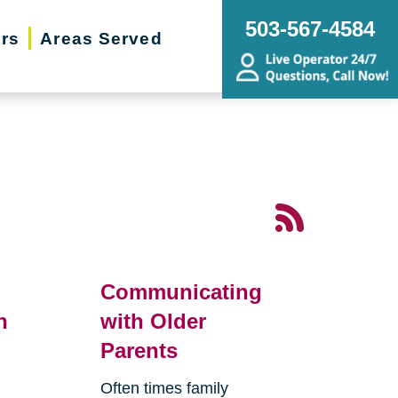
503-567-4584
ers
Areas Served
Communicating
n
with Older
Parents
Often times family