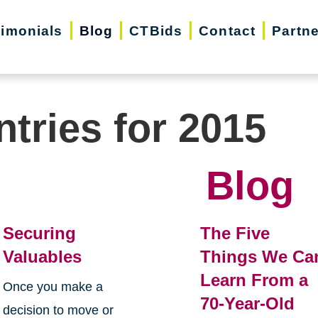
timonials
Blog
CTBids
Contact
Partn
ntries for 2015
Blog
Securing
The Five
Valuables
Things We Ca
Learn From a
Once you make a
70-Year-Old
decision to move or