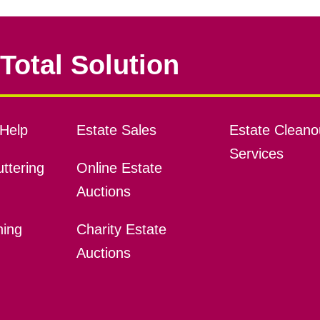
Total Solution
Help
Estate Sales
Estate Cleano
Services
ttering
Online Estate
Auctions
ning
Charity Estate
Auctions