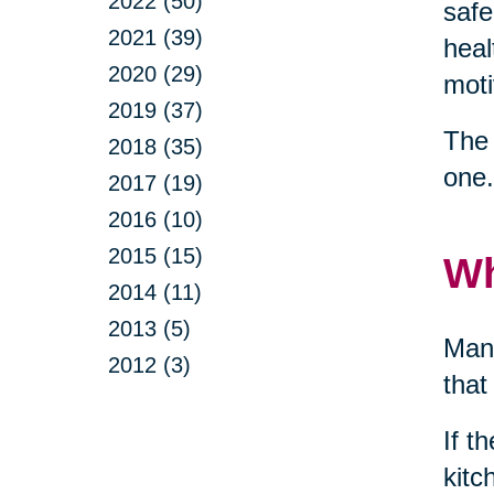
2022 (50)
safe
2021 (39)
heal
2020 (29)
moti
2019 (37)
The 
2018 (35)
one.
2017 (19)
2016 (10)
2015 (15)
Wh
2014 (11)
2013 (5)
Many
2012 (3)
that
If t
kitc