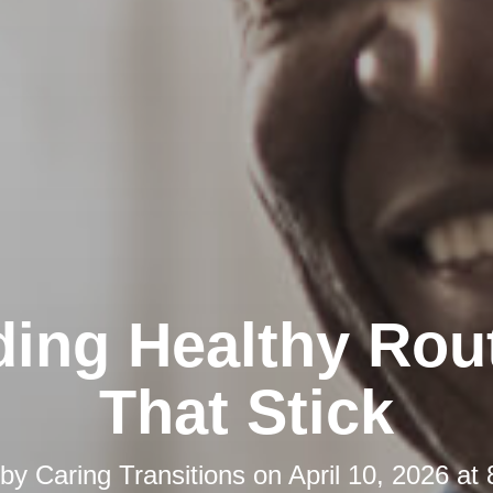
ding Healthy Rou
That Stick
 by
Caring Transitions
on
April 10, 2026 at