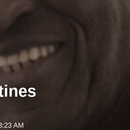
tines
 8:23 AM