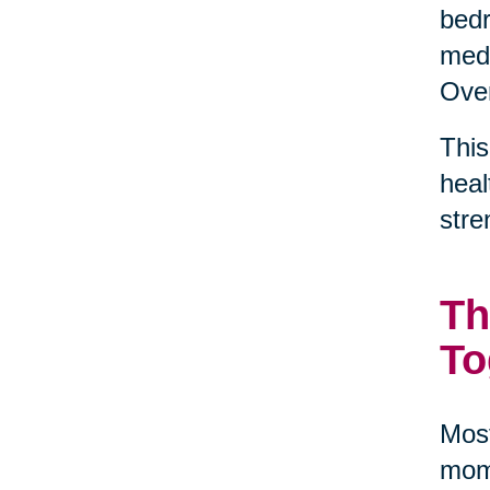
bedr
medi
Over
This
heal
stre
Th
To
Most
mome