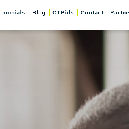
timonials
Blog
CTBids
Contact
Partn