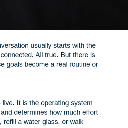
versation usually starts with the
connected. All true. But there is
se goals become a real routine or
 live. It is the operating system
t, and determines how much effort
 refill a water glass, or walk