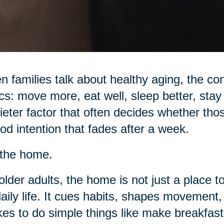
 families talk about healthy aging, the con
cs: move more, eat well, sleep better, stay 
ieter factor that often decides whether tho
od intention that fades after a week.
s the home.
older adults, the home is not just a place to
daily life. It cues habits, shapes movemen
akes to do simple things like make breakfast,