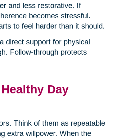
er and less restorative. If
adherence becomes stressful.
rts to feel harder than it should.
direct support for physical
gh. Follow-through protects
 Healthy Day
hors. Think of them as repeatable
ng extra willpower. When the