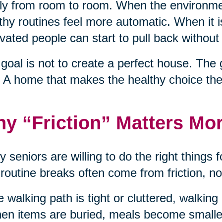
ly from room to room. When the environme
thy routines feel more automatic. When it 
vated people can start to pull back without 
goal is not to create a perfect house. The 
 A home that makes the healthy choice the
y “Friction” Matters Mo
 seniors are willing to do the right things f
 routine breaks often come from friction, no
he walking path is tight or cluttered, walkin
hen items are buried, meals become smaller