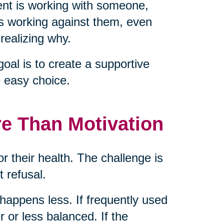
nt is working with someone,
is working against them, even
realizing why.
goal is to create a supportive
 easy choice.
re Than Motivation
or their health. The challenge is
t refusal.
g happens less. If frequently used
 or less balanced. If the