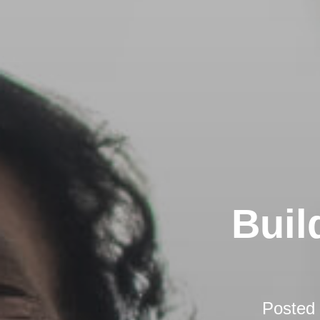
Buil
Posted