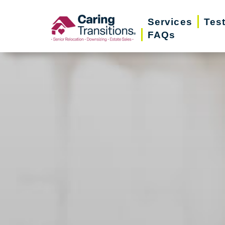
Skip
Services
Tes
to
FAQs
content