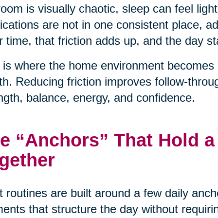
oom is visually chaotic, sleep can feel light
cations are not in one consistent place, 
 time, that friction adds up, and the day sta
 is where the home environment becomes a 
th. Reducing friction improves follow-throu
ngth, balance, energy, and confidence.
e “Anchors” That Hold a
gether
 routines are built around a few daily anc
nts that structure the day without requiri