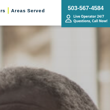
503-567-4584
ers
Areas Served