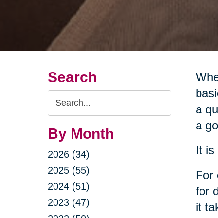
Search
When
basi
Search
a qu
Query
a go
By Month
It i
2026 (34)
2025 (55)
For 
2024 (51)
for 
2023 (47)
it t