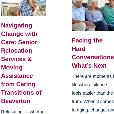
Navigating
Change with
Facing the
Care: Senior
Hard
Relocation
Conversations
Services &
What’s Next
Moving
Assistance
There are moments 
from Caring
life where silence
Transitions of
feels easier than the
Beaverton
truth. When it comes
to aging, change, an
Relocating — whether