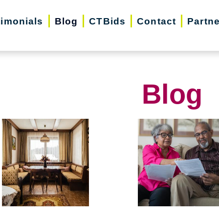
timonials
Blog
CTBids
Contact
Partn
Blog