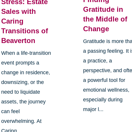
Stress: Estate
Gratitude in
Sales with
the Middle of
Caring
Change
Transitions of
Beaverton
Gratitude is more th
a passing feeling. It 
When a life-transition
a practice, a
event prompts a
perspective, and oft
change in residence,
a powerful tool for
downsizing, or the
emotional wellness,
need to liquidate
especially during
assets, the journey
major l...
can feel
overwhelming. At
Caring ...