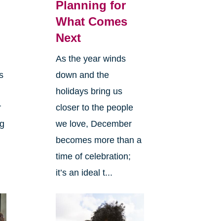
Planning for
What Comes
Next
As the year winds
s
down and the
holidays bring us
r
closer to the people
ng
we love, December
becomes more than a
time of celebration;
it’s an ideal t...