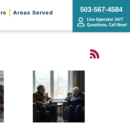
503-567-4584
ers
Areas Served