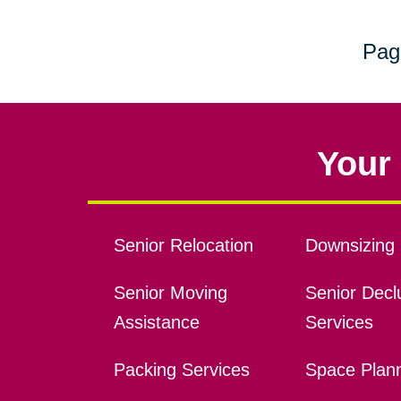
Pag
Your 
Senior Relocation
Downsizing 
Senior Moving
Senior Declu
Assistance
Services
Packing Services
Space Plan