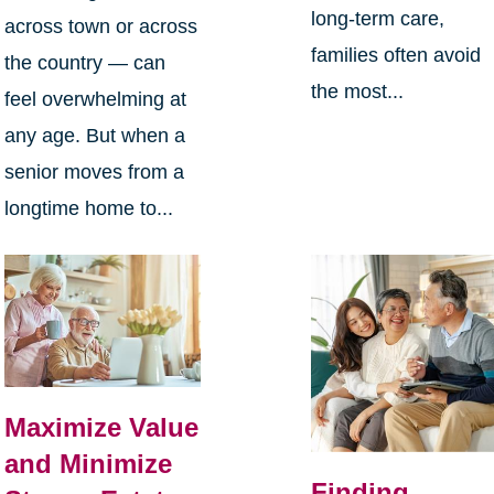
long-term care,
across town or across
families often avoid
the country — can
the most...
feel overwhelming at
any age. But when a
senior moves from a
longtime home to...
Maximize Value
and Minimize
Finding