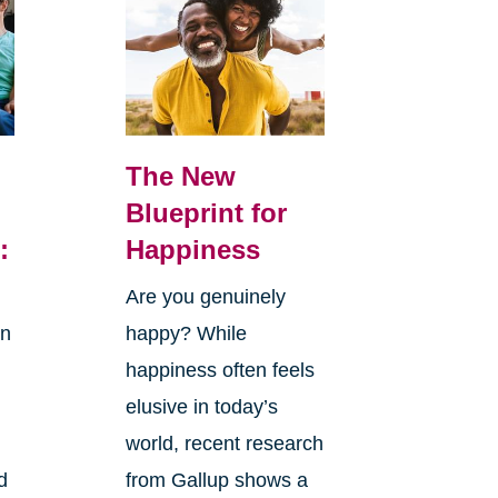
The New
Blueprint for
:
Happiness
Are you genuinely
in
happy? While
happiness often feels
elusive in today’s
world, recent research
d
from Gallup shows a