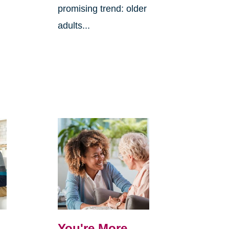
promising trend: older
adults...
You're More