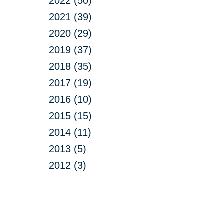
2022 (50)
2021 (39)
2020 (29)
2019 (37)
2018 (35)
2017 (19)
2016 (10)
2015 (15)
2014 (11)
2013 (5)
2012 (3)