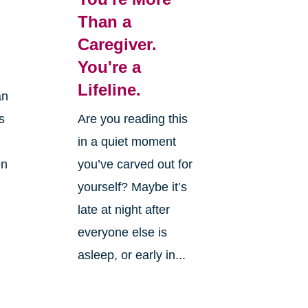
Than a
Caregiver.
You're a
Lifeline.
an
is
Are you reading this
in a quiet moment
en
you’ve carved out for
yourself? Maybe it’s
late at night after
everyone else is
asleep, or early in...