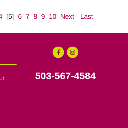
4
[5]
6
7
8
9
10
Next
Last
503-567-4584
ut