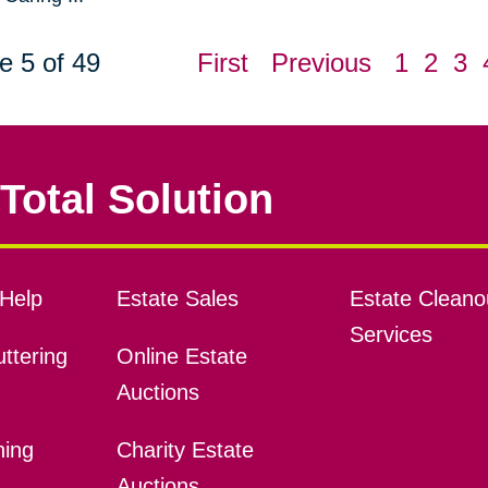
e 5 of 49
First
Previous
1
2
3
Total Solution
Help
Estate Sales
Estate Cleano
Services
ttering
Online Estate
Auctions
ning
Charity Estate
Auctions