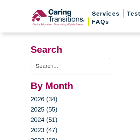
Skip
Services
Tes
to
FAQs
content
Search
Search
Query
By Month
2026 (34)
2025 (55)
2024 (51)
2023 (47)