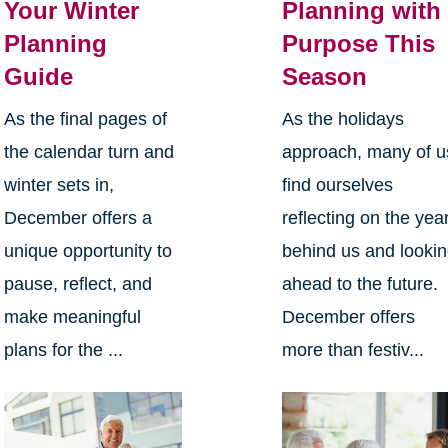
Your Winter
Planning with
Planning
Purpose This
Guide
Season
As the final pages of
As the holidays
the calendar turn and
approach, many of u
winter sets in,
find ourselves
December offers a
reflecting on the yea
unique opportunity to
behind us and looki
pause, reflect, and
ahead to the future.
make meaningful
December offers
plans for the ...
more than festiv...