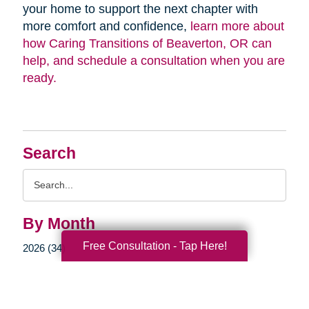
your home to support the next chapter with
more comfort and confidence,
learn more about
how Caring Transitions of Beaverton, OR can
help, and schedule a consultation when you are
ready.
Search
Search
Query
By Month
Free Consultation - Tap Here!
2026 (34)
2025 (55)
2024 (51)
2023 (47)