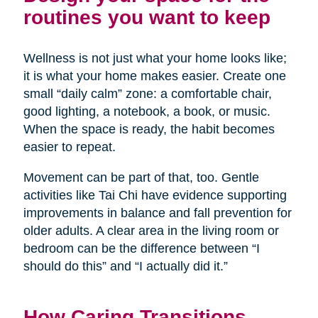
routines you want to keep
Wellness is not just what your home looks like;
it is what your home makes easier. Create one
small “daily calm” zone: a comfortable chair,
good lighting, a notebook, a book, or music.
When the space is ready, the habit becomes
easier to repeat.
Movement can be part of that, too. Gentle
activities like Tai Chi have evidence supporting
improvements in balance and fall prevention for
older adults. A clear area in the living room or
bedroom can be the difference between “I
should do this” and “I actually did it.”
How Caring Transitions