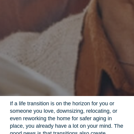
If a life transition is on the horizon for you or
someone you love, downsizing, relocating, or
even reworking the home for safer aging in
place, you already have a lot on your mind. The
good news is that transitions also create