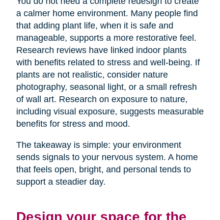
You do not need a complete redesign to create
a calmer home environment. Many people find
that adding plant life, when it is safe and
manageable, supports a more restorative feel.
Research reviews have linked indoor plants
with benefits related to stress and well-being. If
plants are not realistic, consider nature
photography, seasonal light, or a small refresh
of wall art. Research on exposure to nature,
including visual exposure, suggests measurable
benefits for stress and mood.
The takeaway is simple: your environment
sends signals to your nervous system. A home
that feels open, bright, and personal tends to
support a steadier day.
Design your space for the