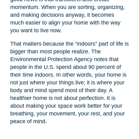
momentum. When you are sorting, organizing,
and making decisions anyway, it becomes
much easier to align your home with the way
you want to live now.
That matters because the “indoors” part of life is
bigger than most people realize. The
Environmental Protection Agency notes that
people in the U.S. spend about 90 percent of
their time indoors. In other words, your home is
not just where your things live; it is where your
body and mind spend most of their day. A
healthier home is not about perfection. It is
about making your space work better for your
breathing, your movement, your rest, and your
peace of mind.