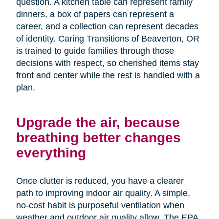
question. A kitchen table can represent family
dinners, a box of papers can represent a
career, and a collection can represent decades
of identity. Caring Transitions of Beaverton, OR
is trained to guide families through those
decisions with respect, so cherished items stay
front and center while the rest is handled with a
plan.
Upgrade the air, because
breathing better changes
everything
Once clutter is reduced, you have a clearer
path to improving indoor air quality. A simple,
no-cost habit is purposeful ventilation when
weather and outdoor air quality allow. The EPA