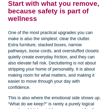
Start with what you remove,
because safety is part of
wellness
One of the most practical upgrades you can
make is also the simplest: clear the clutter.
Extra furniture, stacked boxes, narrow
pathways, loose cords, and overstuffed closets
quietly create everyday friction, and they can
also elevate fall risk. Decluttering is not about
stripping your home of personality. It is about
making room for what matters, and making it
easier to move through your day with
confidence.
This is also where the emotional side shows up.
“What do we keep?” is rarely a purely logical