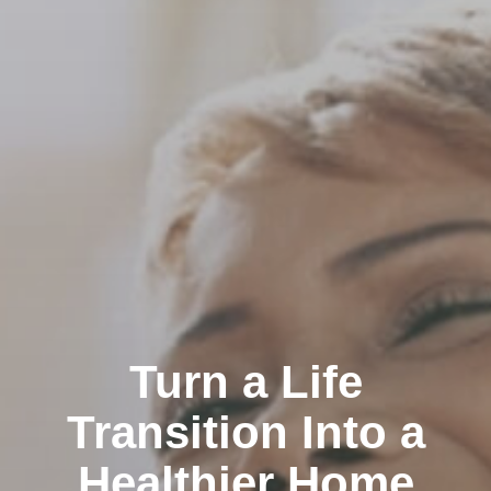
Turn a Life
Transition Into a
Healthier Home