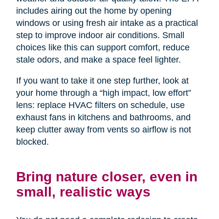
includes airing out the home by opening
windows or using fresh air intake as a practical
step to improve indoor air conditions. Small
choices like this can support comfort, reduce
stale odors, and make a space feel lighter.
If you want to take it one step further, look at
your home through a “high impact, low effort”
lens: replace HVAC filters on schedule, use
exhaust fans in kitchens and bathrooms, and
keep clutter away from vents so airflow is not
blocked.
Bring nature closer, even in
small, realistic ways