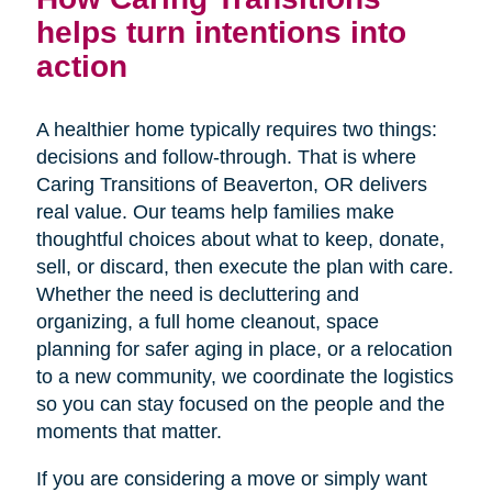
helps turn intentions into
action
A healthier home typically requires two things:
decisions and follow-through. That is where
Caring Transitions of Beaverton, OR delivers
real value. Our teams help families make
thoughtful choices about what to keep, donate,
sell, or discard, then execute the plan with care.
Whether the need is decluttering and
organizing, a full home cleanout, space
planning for safer aging in place, or a relocation
to a new community, we coordinate the logistics
so you can stay focused on the people and the
moments that matter.
If you are considering a move or simply want