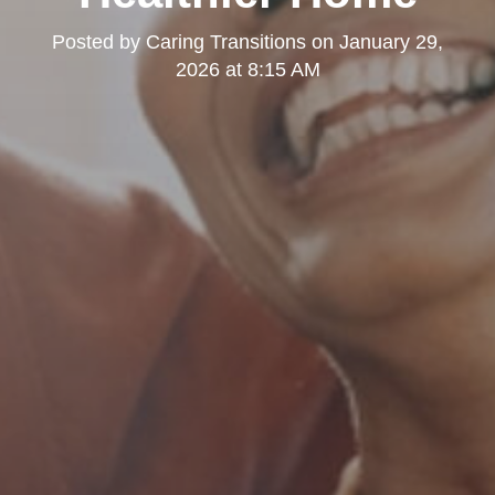
Posted by
Caring Transitions
on
January 29,
2026 at 8:15 AM