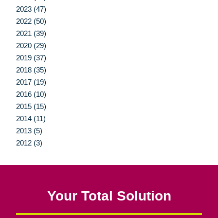
2023 (47)
2022 (50)
2021 (39)
2020 (29)
2019 (37)
2018 (35)
2017 (19)
2016 (10)
2015 (15)
2014 (11)
2013 (5)
2012 (3)
Your Total Solution