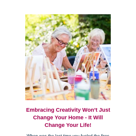
Embracing Creativity Won’t Just
Change Your Home - It Will
Change Your Life!
When was the last time you fueled the fires