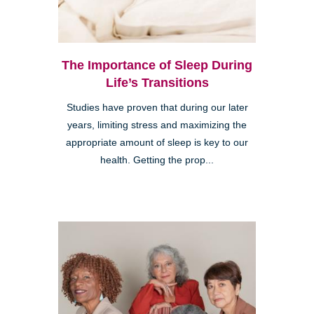
The Importance of Sleep During
Life’s Transitions
Studies have proven that during our later
years, limiting stress and maximizing the
appropriate amount of sleep is key to our
health. Getting the prop...