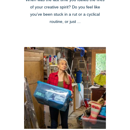
of your creative spirit? Do you feel like
you’ve been stuck in a rut or a cyclical
routine, or just ...