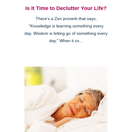
Is It Time to Declutter Your Life?
There's a Zen proverb that says,
"Knowledge is learning something every
day. Wisdom is letting go of something every
day." When it co...