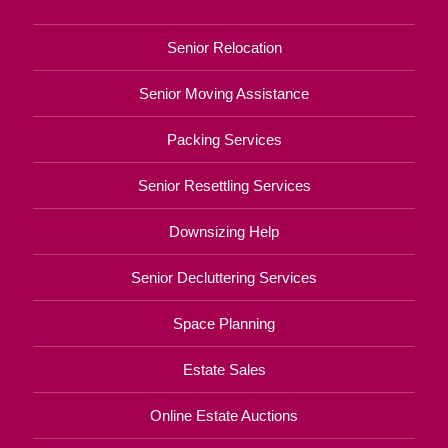
Senior Relocation
Senior Moving Assistance
Packing Services
Senior Resettling Services
Downsizing Help
Senior Decluttering Services
Space Planning
Estate Sales
Online Estate Auctions