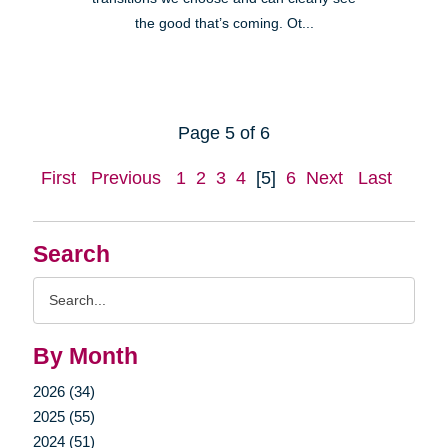
the good that’s coming. Ot...
Page 5 of 6
First
Previous
1
2
3
4
[5]
6
Next
Last
Search
Search
Query
By Month
2026 (34)
2025 (55)
2024 (51)