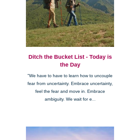
Ditch the Bucket List - Today is
the Day
"We have to have to learn how to uncouple
fear from uncertainty. Embrace uncertainty,
feel the fear and move in. Embrace
ambiguity. We wait for e...