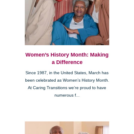
Women’s History Month: Making
a Difference
Since 1987, in the United States, March has
been celebrated as Women’s History Month.
At Caring Transitions we’re proud to have
numerous f...