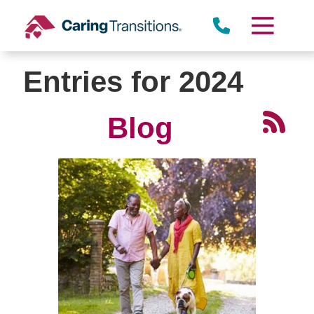
Skip
to
content
Entries for 2024
Blog