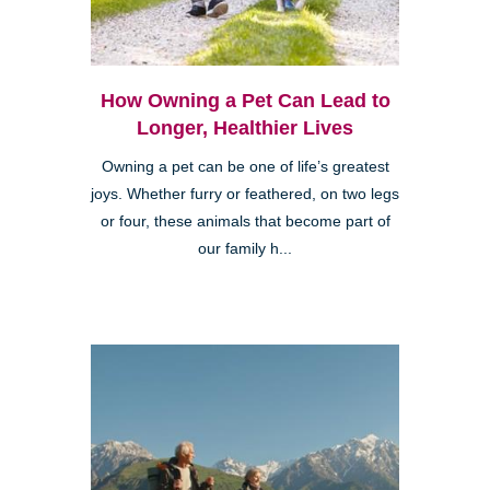
How Owning a Pet Can Lead to
Longer, Healthier Lives
Owning a pet can be one of life’s greatest
joys. Whether furry or feathered, on two legs
or four, these animals that become part of
our family h...