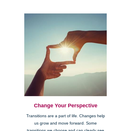
Change Your Perspective
Transitions are a part of life. Changes help
us grow and move forward. Some
transitions we choose and can clearly see