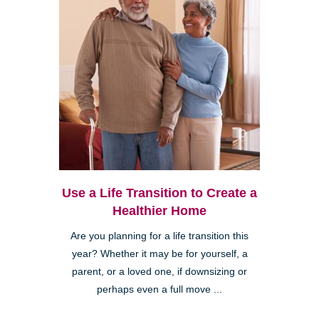
Use a Life Transition to Create a
Healthier Home
Are you planning for a life transition this
year? Whether it may be for yourself, a
parent, or a loved one, if downsizing or
perhaps even a full move ...