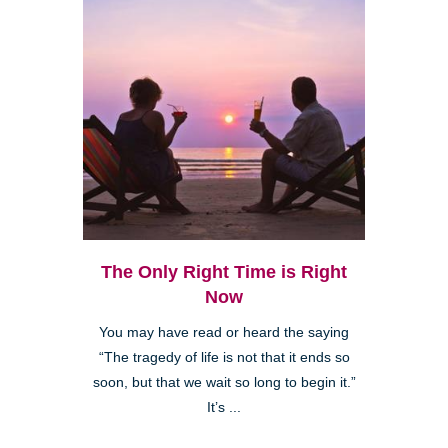
The Only Right Time is Right
Now
You may have read or heard the saying
“The tragedy of life is not that it ends so
soon, but that we wait so long to begin it.”
It’s ...