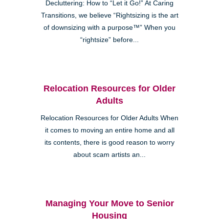
Decluttering: How to “Let it Go!” At Caring
Transitions, we believe “Rightsizing is the art
of downsizing with a purpose™” When you
“rightsize” before...
Relocation Resources for Older
Adults
Relocation Resources for Older Adults When
it comes to moving an entire home and all
its contents, there is good reason to worry
about scam artists an...
Managing Your Move to Senior
Housing