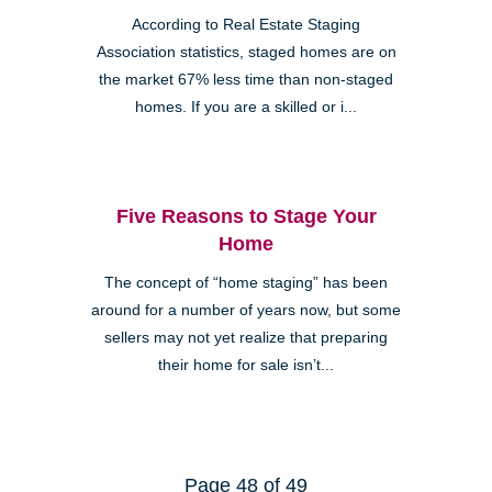
According to Real Estate Staging
Association statistics, staged homes are on
the market 67% less time than non-staged
homes. If you are a skilled or i...
Five Reasons to Stage Your
Home
The concept of “home staging” has been
around for a number of years now, but some
sellers may not yet realize that preparing
their home for sale isn’t...
Page 48 of 49