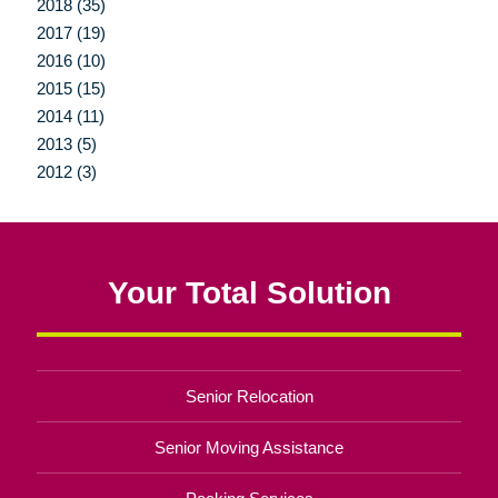
2018 (35)
2017 (19)
2016 (10)
2015 (15)
2014 (11)
2013 (5)
2012 (3)
Your Total Solution
Senior Relocation
Senior Moving Assistance