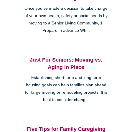
Once you’ve made a decision to take charge
of your own health, safety or social needs by
moving to a Senior Living Community, 1.
Prepare in advance Wh...
Just For Seniors: Moving vs.
Aging in Place
Establishing short term and long term
housing goals can help families plan ahead
for large moving or remodeling projects. It is
best to consider chang...
Five Tips for Family Caregiving