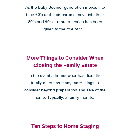
As the Baby Boomer generation moves into
their 60’s and their parents move into their
80’s and 90’s, more attention has been
given to the role of th...
More Things to Consider When
Closing the Family Estate
In the event a homeowner has died, the
family often has many more things to
consider beyond preparation and sale of the
home. Typically, a family memb...
Ten Steps to Home Staging