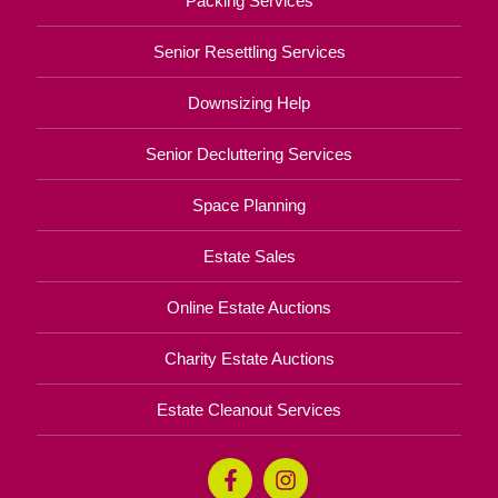
Packing Services
Senior Resettling Services
Downsizing Help
Senior Decluttering Services
Space Planning
Estate Sales
Online Estate Auctions
Charity Estate Auctions
Estate Cleanout Services