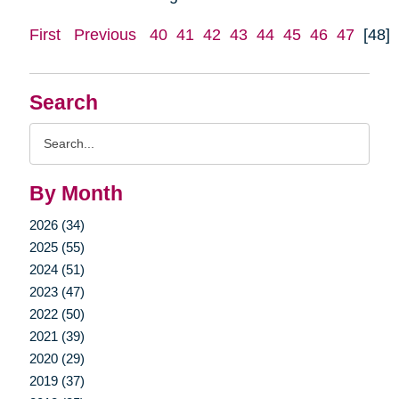
First
Previous
40
41
42
43
44
45
46
47
[48]
Search
Search
Query
By Month
2026 (34)
2025 (55)
2024 (51)
2023 (47)
2022 (50)
2021 (39)
2020 (29)
2019 (37)