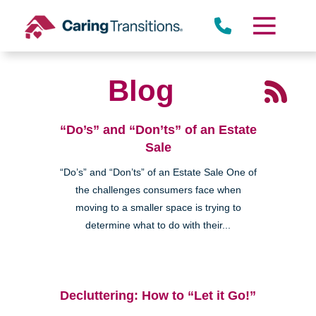
Skip
to
content
Blog
“Do’s” and “Don’ts” of an Estate
Sale
“Do’s” and “Don’ts” of an Estate Sale One of
the challenges consumers face when
moving to a smaller space is trying to
determine what to do with their...
Decluttering: How to “Let it Go!”