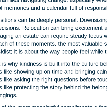
 of memories and a calendar full of responsibi
sitions can be deeply personal. Downsizi
ecisions. Relocation can bring excitement 
ging an estate can require steady focus 
ach of these moments, the most valuable su
klist; it is about the way people feel while 
 is why kindness is built into the culture b
s like showing up on time and bringing ca
s like asking the right questions before to
s like protecting the story behind the belon
ngings.