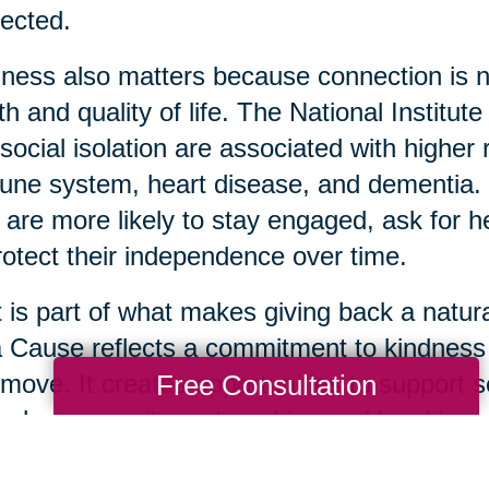
ected.
ness also matters because connection is not 
th and quality of life. The National Institut
social isolation are associated with highe
ne system, heart disease, and dementia. 
 are more likely to stay engaged, ask for 
rotect their independence over time.
 is part of what makes giving back a natura
a Cause reflects a commitment to kindnes
Free Consultation
move. It creates opportunities to support s
ugh community partnerships and local impa
 usable items are donated thoughtfully, it