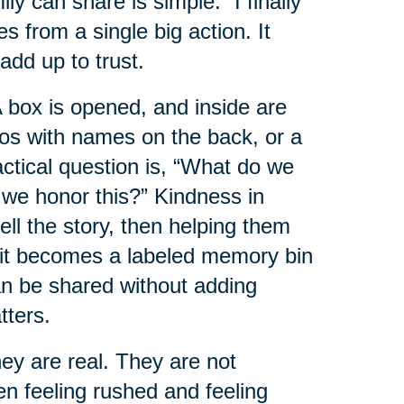
 can share is simple: “I finally
es from a single big action. It
add up to trust.
box is opened, and inside are
tos with names on the back, or a
ractical question is, “What do we
 we honor this?” Kindness in
ell the story, then helping them
e it becomes a labeled memory bin
can be shared without adding
tters.
y are real. They are not
en feeling rushed and feeling