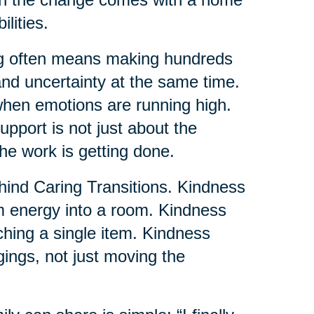
lities.
ng often means making hundreds
and uncertainty at the same time.
when emotions are running high.
pport is not just about the
the work is getting done.
ehind Caring Transitions. Kindness
lm energy into a room. Kindness
uching a single item. Kindness
gings, not just moving the