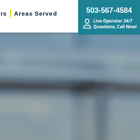
503-567-4584
ers
Areas Served