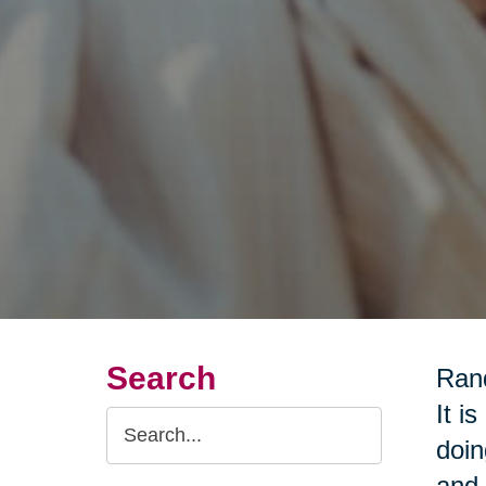
Search
Rand
It i
Search
doin
Query
and 