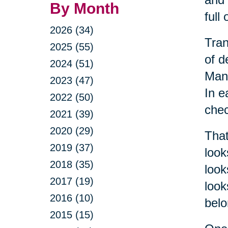
By Month
full
2026 (34)
Tran
2025 (55)
of d
2024 (51)
Mana
2023 (47)
In e
2022 (50)
chec
2021 (39)
2020 (29)
That
2019 (37)
look
2018 (35)
look
2017 (19)
look
2016 (10)
belo
2015 (15)