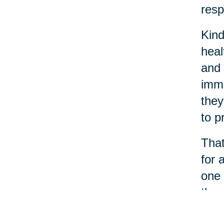
resp
Kind
heal
and 
immu
they
to p
That
for 
one 
thro
When