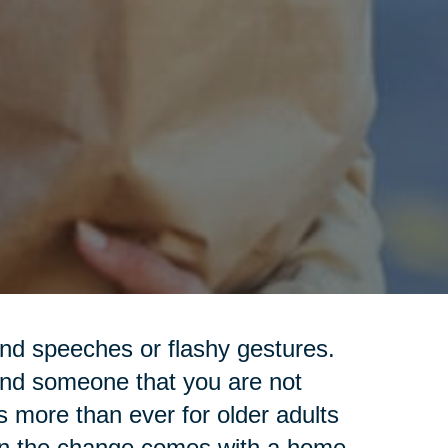
nd speeches or flashy gestures.
ind someone that you are not
s more than ever for older adults
hen the change comes with a home