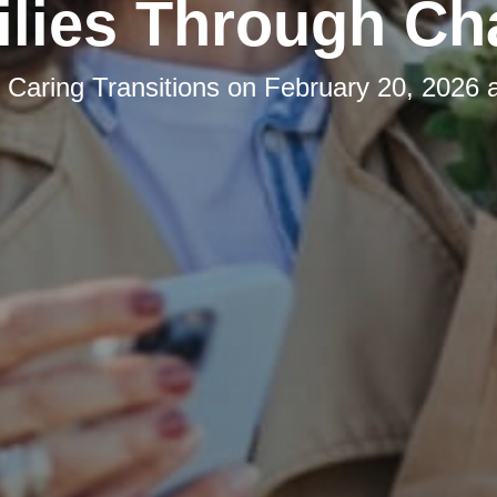
lies Through C
y
Caring Transitions
on
February 20, 2026 