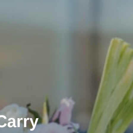
Carry