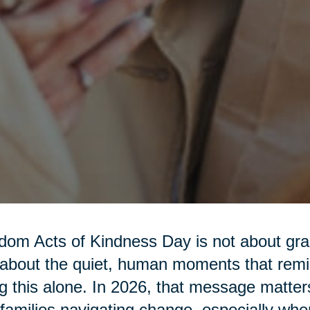
om Acts of Kindness Day is not about gra
s about the quiet, human moments that rem
g this alone. In 2026, that message matter
families navigating change, especially w