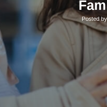
Fami
Posted b