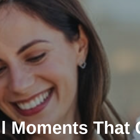
l Moments That 