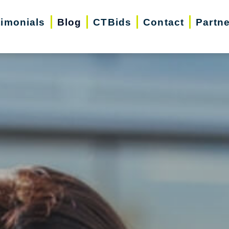
timonials
Blog
CTBids
Contact
Partn