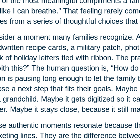
of the most meaningful compliments a family
 like I can breathe.” That feeling rarely com
s from a series of thoughtful choices that 
ider a moment many families recognize. A 
written recipe cards, a military patch, pho
k of holiday letters tied with ribbon. The p
ith this?” The human question is, “How do
on is pausing long enough to let the family t
se a next step that fits their goals. Mayb
a grandchild. Maybe it gets digitized so it 
ter. Maybe it stays close, because it still ma
e authentic moments resonate because the
eting lines. They are the difference betwe