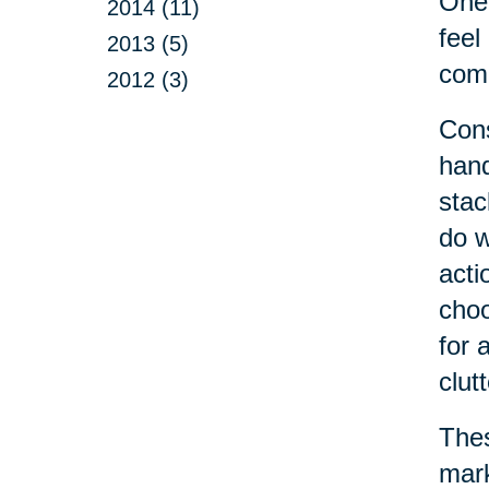
One 
2014 (11)
feel
2013 (5)
come
2012 (3)
Cons
hand
stac
do w
acti
choo
for 
clut
Thes
mark