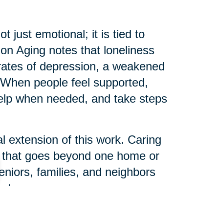
just emotional; it is tied to
e on Aging notes that loneliness
r rates of depression, a weakened
When people feel supported,
help when needed, and take steps
l extension of this work. Caring
s that goes beyond one home or
eniors, families, and neighbors
ct.
 can help someone else start their