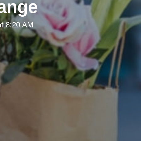
hange
at 8:20 AM