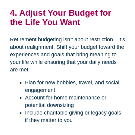
4. Adjust Your Budget for
the Life You Want
Retirement budgeting isn’t about restriction—it’s
about realignment. Shift your budget toward the
experiences and goals that bring meaning to
your life while ensuring that your daily needs
are met.
Plan for new hobbies, travel, and social
engagement
Account for home maintenance or
potential downsizing
Include charitable giving or legacy goals
if they matter to you