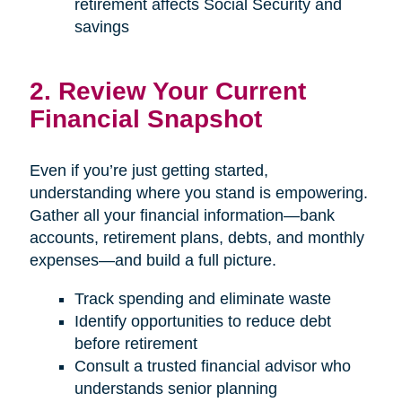
retirement affects Social Security and
savings
2. Review Your Current
Financial Snapshot
Even if you’re just getting started,
understanding where you stand is empowering.
Gather all your financial information—bank
accounts, retirement plans, debts, and monthly
expenses—and build a full picture.
Track spending and eliminate waste
Identify opportunities to reduce debt
before retirement
Consult a trusted financial advisor who
understands senior planning