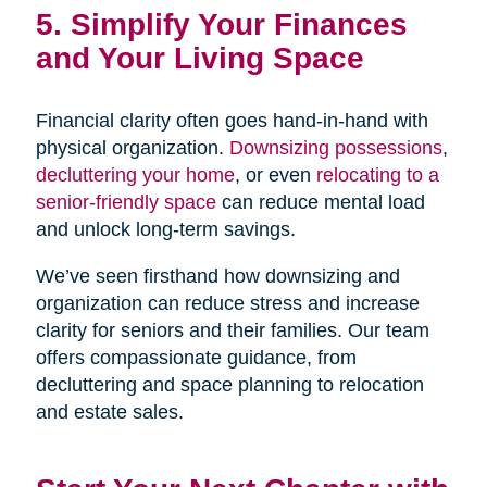
5. Simplify Your Finances
and Your Living Space
Financial clarity often goes hand-in-hand with
physical organization.
Downsizing possessions
,
decluttering your home
, or even
relocating to a
senior-friendly space
can reduce mental load
and unlock long-term savings.
We’ve seen firsthand how downsizing and
organization can reduce stress and increase
clarity for seniors and their families. Our team
offers compassionate guidance, from
decluttering and space planning to relocation
and estate sales.