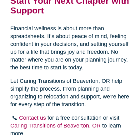
Start Your Next Chapter with
Support
Financial wellness is about more than
spreadsheets. It’s about peace of mind, feeling
confident in your decisions, and setting yourself
up for a life that brings joy and freedom. No
matter where you are on your planning journey,
the best time to start is today.
Let Caring Transitions of Beaverton, OR help
simplify the process. From planning and
organizing to relocation and support, we’re here
for every step of the transition.
📞
Contact us
for a free consultation or visit
Caring Transitions of Beaverton, OR
to learn
more.