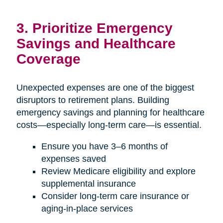
3. Prioritize Emergency
Savings and Healthcare
Coverage
Unexpected expenses are one of the biggest
disruptors to retirement plans. Building
emergency savings and planning for healthcare
costs—especially long-term care—is essential.
Ensure you have 3–6 months of
expenses saved
Review Medicare eligibility and explore
supplemental insurance
Consider long-term care insurance or
aging-in-place services