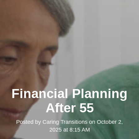
Financial Planning
After 55
Posted by
Caring Transitions
on
October 2,
2025 at 8:15 AM