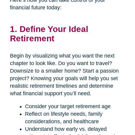
Here’s how you can take control of your
financial future today:
1. Define Your Ideal
Retirement
Begin by visualizing what you want the next
chapter to look like. Do you want to travel?
Downsize to a smaller home? Start a passion
project? Knowing your goals will help you set
realistic retirement timelines and determine
what financial support you’ll need.
Consider your target retirement age
Reflect on lifestyle needs, family
considerations, and healthcare
Understand how early vs. delayed