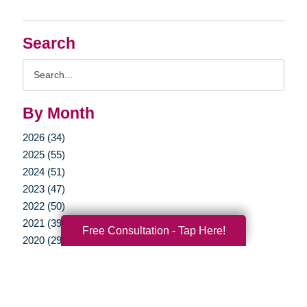
Search
Search
Query
By Month
2026 (34)
2025 (55)
2024 (51)
2023 (47)
2022 (50)
2021 (39)
Free Consultation - Tap Here!
2020 (29)
2019 (37)
2018 (35)
2017 (19)