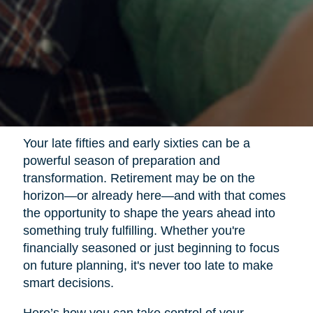
Your late fifties and early sixties can be a
powerful season of preparation and
transformation. Retirement may be on the
horizon—or already here—and with that comes
the opportunity to shape the years ahead into
something truly fulfilling. Whether you're
financially seasoned or just beginning to focus
on future planning, it's never too late to make
smart decisions.