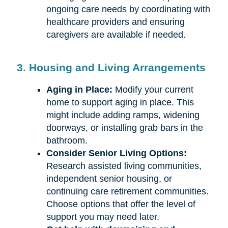
ongoing care needs by coordinating with
healthcare providers and ensuring
caregivers are available if needed.
3. Housing and Living Arrangements
Aging in Place:
Modify your current
home to support aging in place. This
might include adding ramps, widening
doorways, or installing grab bars in the
bathroom.
Consider Senior Living Options:
Research assisted living communities,
independent senior housing, or
continuing care retirement communities.
Choose options that offer the level of
support you may need later.