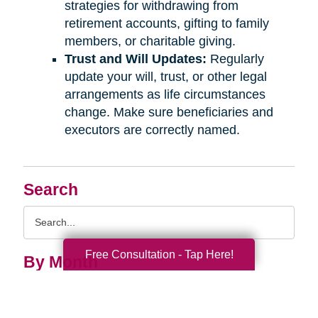
strategies for withdrawing from
retirement accounts, gifting to family
members, or charitable giving.
Trust and Will Updates:
Regularly
update your will, trust, or other legal
arrangements as life circumstances
change. Make sure beneficiaries and
executors are correctly named.
Search
Search
Query
Free Consultation - Tap Here!
By Month
2026 (33)
2025 (55)