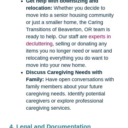
Get help with downsizing and
relocation:
Whether you decide to
move into a senior housing community
or just a smaller home, the Caring
Transitions of Beaverton, OR team is
ready to help. Our staff are
experts in
decluttering
, selling or donating any
items you no longer need or want and
relocating everything you do want to
move into your new home.
Discuss Caregiving Needs with
Family:
Have open conversations with
family members about your future
caregiving needs. Identify potential
caregivers or explore professional
caregiving services.
4. Legal and Documentation