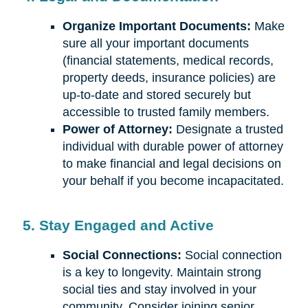
Organize Important Documents:
Make
sure all your important documents
(financial statements, medical records,
property deeds, insurance policies) are
up-to-date and stored securely but
accessible to trusted family members.
Power of Attorney:
Designate a trusted
individual with durable power of attorney
to make financial and legal decisions on
your behalf if you become incapacitated.
5. Stay Engaged and Active
Social Connections:
Social connection
is a key to longevity. Maintain strong
social ties and stay involved in your
community. Consider joining senior