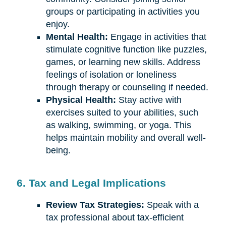
groups or participating in activities you
enjoy.
Mental Health:
Engage in activities that
stimulate cognitive function like puzzles,
games, or learning new skills. Address
feelings of isolation or loneliness
through therapy or counseling if needed.
Physical Health:
Stay active with
exercises suited to your abilities, such
as walking, swimming, or yoga. This
helps maintain mobility and overall well-
being.
6. Tax and Legal Implications
Review Tax Strategies:
Speak with a
tax professional about tax-efficient