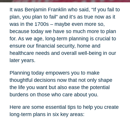
It was Benjamin Franklin who said, “If you fail to
plan, you plan to fail” and it’s as true now as it
was in the 1700s – maybe even more so,
because today we have so much more to plan
for. As we age, long-term planning is crucial to
ensure our financial security, home and
healthcare needs and overall well-being in our
later years.
Planning today empowers you to make
thoughtful decisions now that not only shape
the life you want but also ease the potential
burdens on those who care about you.
Here are some essential tips to help you create
long-term plans in six key areas: