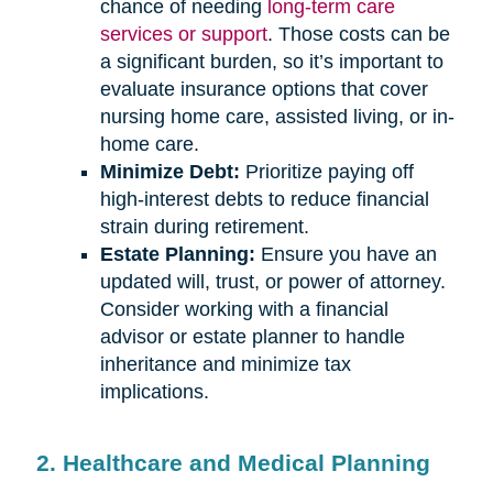
chance of needing
long-term care
services or support
. Those costs can be
a significant burden, so it’s important to
evaluate insurance options that cover
nursing home care, assisted living, or in-
home care.
Minimize Debt:
Prioritize paying off
high-interest debts to reduce financial
strain during retirement.
Estate Planning:
Ensure you have an
updated will, trust, or power of attorney.
Consider working with a financial
advisor or estate planner to handle
inheritance and minimize tax
implications.
2. Healthcare and Medical Planning