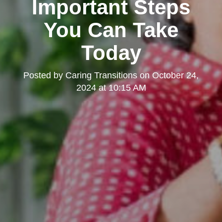
Important Steps
You Can Take
Today
Posted by
Caring Transitions
on
October 24,
2024 at 10:15 AM