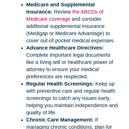
Medicare and Supplemental
Insurance:
Review
the ABCDs of
Medicare coverage
and consider
additional supplemental insurance
(Medigap or Medicare Advantage) to
cover out-of-pocket medical expenses.
Advance Healthcare Directives:
Complete important legal documents
like a living will or healthcare power of
attorney to ensure your medical
preferences are respected.
Regular Health Screenings:
Keep up
with preventive care and regular health
screenings to catch any issues early,
helping you maintain independence and
quality of life.
Chronic Care Management:
If
managing chronic conditions, plan for