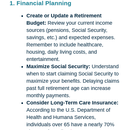
1. Financial Planning
Create or Update a Retirement
Budget:
Review your current income
sources (pensions, Social Security,
savings, etc.) and expected expenses.
Remember to include healthcare,
housing, daily living costs, and
entertainment.
Maximize Social Security:
Understand
when to start claiming Social Security to
maximize your benefits. Delaying claims
past full retirement age can increase
monthly payments.
Consider Long-Term Care Insurance:
According to the U.S. Department of
Health and Humana Services,
individuals over 65 have a nearly 70%