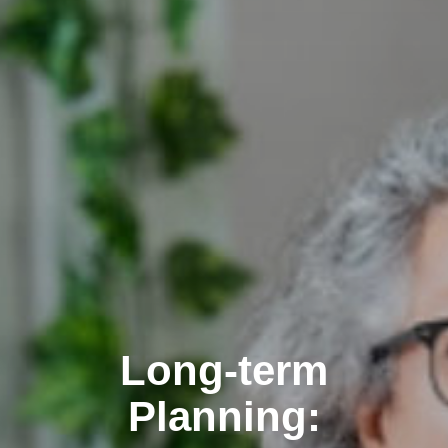
Long-term
Planning: