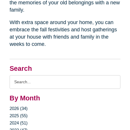
the memories of your old belongings with a new
family.
With extra space around your home, you can
embrace the fall festivities and host gatherings
at your house with friends and family in the
weeks to come.
Search
Search
Query
By Month
2026 (34)
2025 (55)
2024 (51)