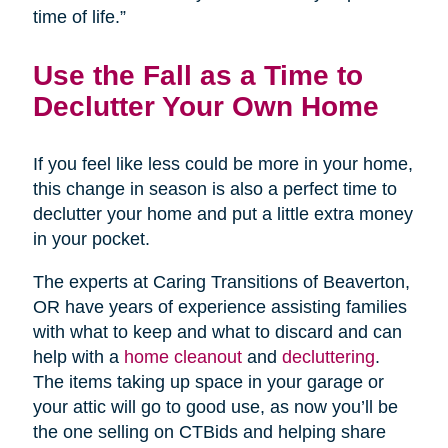
time of life.”
Use the Fall as a Time to
Declutter Your Own Home
If you feel like less could be more in your home,
this change in season is also a perfect time to
declutter your home and put a little extra money
in your pocket.
The experts at Caring Transitions of Beaverton,
OR have years of experience assisting families
with what to keep and what to discard and can
help with a
home cleanout
and
decluttering
.
The items taking up space in your garage or
your attic will go to good use, as now you’ll be
the one selling on CTBids and helping share