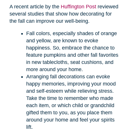
A recent article by the
Huffington Post
reviewed
several studies that show how decorating for
the fall can improve our well-being.
Fall colors, especially shades of orange
and yellow, are known to evoke
happiness. So, embrace the chance to
feature pumpkins and other fall favorites
in new tablecloths, seat cushions, and
more around your home.
Arranging fall decorations can evoke
happy memories, improving your mood
and self-esteem while relieving stress.
Take the time to remember who made
each item, or which child or grandchild
gifted them to you, as you place them
around your home and feel your spirits
lift.