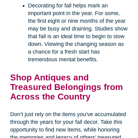
Decorating for fall helps mark an
important point in the year. For some,
the first eight or nine months of the year
may be busy and draining. Studies show
that fall is an ideal time to begin to slow
down. Viewing the changing season as
a chance for a fresh start has
tremendous mental benefits.
Shop Antiques and
Treasured Belongings from
Across the Country
Don’t just rely on the items you’ve accumulated
through the years for your fall decor. Take this
opportunity to find new items, while honoring
the memories and legacy of others’ treasured