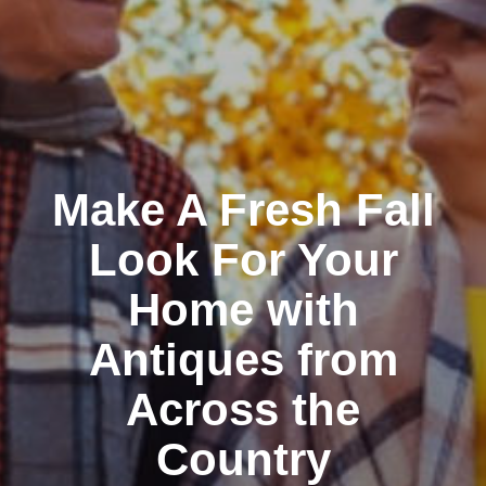
Make A Fresh Fall
Look For Your
Home with
Antiques from
Across the
Country