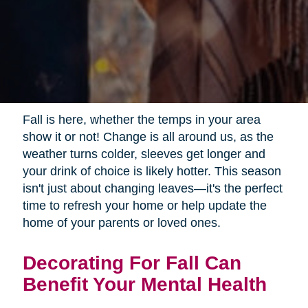
Fall is here, whether the temps in your area
show it or not! Change is all around us, as the
weather turns colder, sleeves get longer and
your drink of choice is likely hotter. This season
isn't just about changing leaves—it's the perfect
time to refresh your home or help update the
home of your parents or loved ones.
Decorating For Fall Can
Benefit Your Mental Health