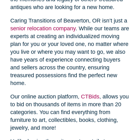
antiques who are looking for a new home.
Caring Transitions of Beaverton, OR isn’t just a
senior relocation company
. While our teams are
experts at creating an individualized moving
plan for you or your loved one, no matter where
you live or where you may want to go, we also
have years of experience connecting buyers
and sellers across the country, ensuring
treasured possessions find the perfect new
home.
Our online auction platform,
CTBids
, allows you
to bid on thousands of items in more than 20
categories. You can find everything from
furniture to art, collectibles, books, clothing,
jewelry, and more!