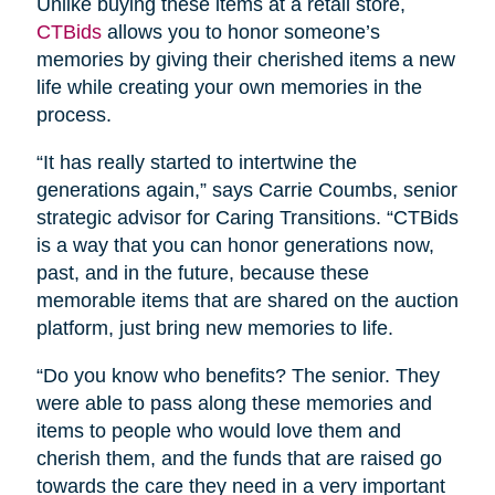
Unlike buying these items at a retail store,
CTBids
allows you to honor someone’s
memories by giving their cherished items a new
life while creating your own memories in the
process.
“It has really started to intertwine the
generations again,” says Carrie Coumbs, senior
strategic advisor for Caring Transitions. “CTBids
is a way that you can honor generations now,
past, and in the future, because these
memorable items that are shared on the auction
platform, just bring new memories to life.
“Do you know who benefits? The senior. They
were able to pass along these memories and
items to people who would love them and
cherish them, and the funds that are raised go
towards the care they need in a very important