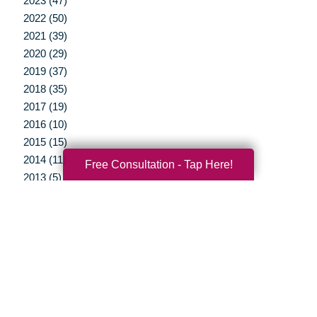
2023 (47)
2022 (50)
2021 (39)
2020 (29)
2019 (37)
2018 (35)
2017 (19)
2016 (10)
2015 (15)
2014 (11)
Free Consultation - Tap Here!
2013 (5)
2012 (3)
Your Total Solution