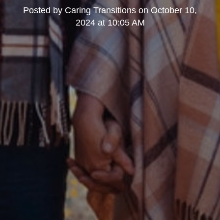
Posted by
Caring Transitions
on
October 10,
2024 at 10:05 AM