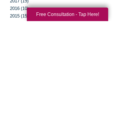
2017 (19)
2016 (10)
Free Consultation - Tap Here!
2015 (15)
2014 (11)
2013 (5)
2012 (3)
Your Total Solution
Senior Relocation
Senior Moving Assistance
Packing Services