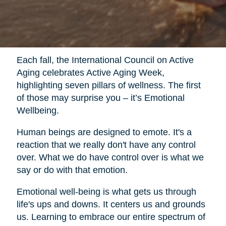
Each fall, the International Council on Active
Aging celebrates Active Aging Week,
highlighting seven pillars of wellness. The first
of those may surprise you – it’s Emotional
Wellbeing.
Human beings are designed to emote. It's a
reaction that we really don't have any control
over. What we do have control over is what we
say or do with that emotion.
Emotional well-being is what gets us through
life's ups and downs. It centers us and grounds
us. Learning to embrace our entire spectrum of