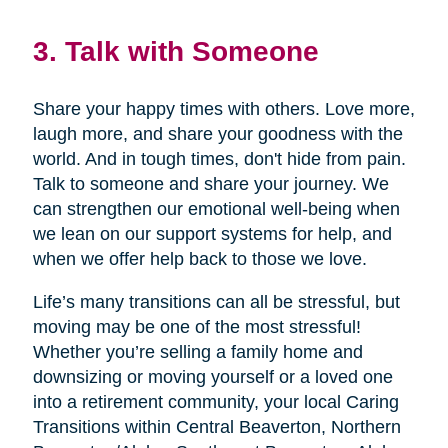
3. Talk with Someone
Share your happy times with others. Love more,
laugh more, and share your goodness with the
world. And in tough times, don't hide from pain.
Talk to someone and share your journey. We
can strengthen our emotional well-being when
we lean on our support systems for help, and
when we offer help back to those we love.
Life’s many transitions can all be stressful, but
moving may be one of the most stressful!
Whether you’re selling a family home and
downsizing or moving yourself or a loved one
into a retirement community, your local Caring
Transitions within Central Beaverton, Northern