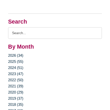
Search
Search
Query
By Month
2026 (34)
2025 (55)
2024 (51)
2023 (47)
2022 (50)
2021 (39)
2020 (29)
2019 (37)
2018 (35)