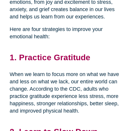
emotions, from joy and excitement to stress,
anxiety, and grief creates balance in our lives
and helps us learn from our experiences.
Here are four strategies to improve your
emotional health:
1. Practice Gratitude
When we learn to focus more on what we have
and less on what we lack, our entire world can
change. According to the CDC, adults who
practice gratitude experience less stress, more
happiness, stronger relationships, better sleep,
and improved physical health.