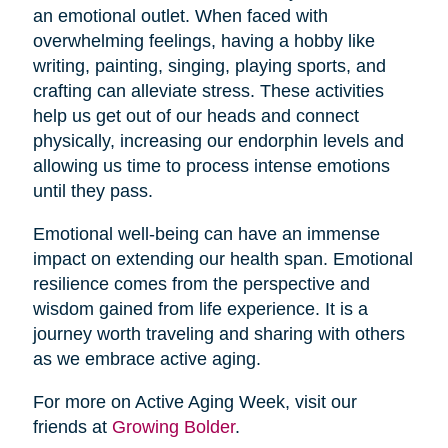
an emotional outlet. When faced with
overwhelming feelings, having a hobby like
writing, painting, singing, playing sports, and
crafting can alleviate stress. These activities
help us get out of our heads and connect
physically, increasing our endorphin levels and
allowing us time to process intense emotions
until they pass.
Emotional well-being can have an immense
impact on extending our health span. Emotional
resilience comes from the perspective and
wisdom gained from life experience. It is a
journey worth traveling and sharing with others
as we embrace active aging.
For more on Active Aging Week, visit our
friends at
Growing Bolder
.