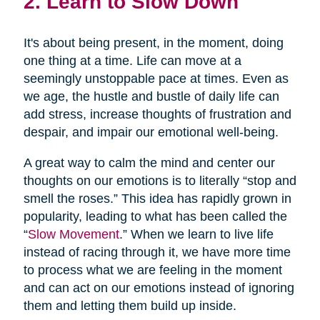
2. Learn to Slow Down
It's about being present, in the moment, doing
one thing at a time. Life can move at a
seemingly unstoppable pace at times. Even as
we age, the hustle and bustle of daily life can
add stress, increase thoughts of frustration and
despair, and impair our emotional well-being.
A great way to calm the mind and center our
thoughts on our emotions is to literally “stop and
smell the roses.” This idea has rapidly grown in
popularity, leading to what has been called the
“
Slow Movement
.” When we learn to live life
instead of racing through it, we have more time
to process what we are feeling in the moment
and can act on our emotions instead of ignoring
them and letting them build up inside.