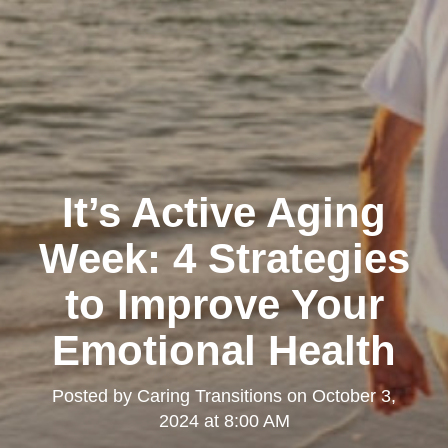
It’s Active Aging
Week: 4 Strategies
to Improve Your
Emotional Health
Posted by
Caring Transitions
on
October 3,
2024 at 8:00 AM