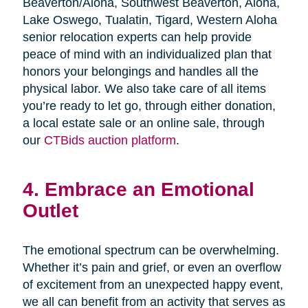
Beaverton/Aloha, Southwest Beaverton, Aloha,
Lake Oswego, Tualatin, Tigard, Western Aloha
senior relocation experts can help provide
peace of mind with an individualized plan that
honors your belongings and handles all the
physical labor. We also take care of all items
you’re ready to let go, through either donation,
a local estate sale or an online sale, through
our
CTBids auction platform
.
4. Embrace an Emotional
Outlet
The emotional spectrum can be overwhelming.
Whether it’s pain and grief, or even an overflow
of excitement from an unexpected happy event,
we all can benefit from an activity that serves as