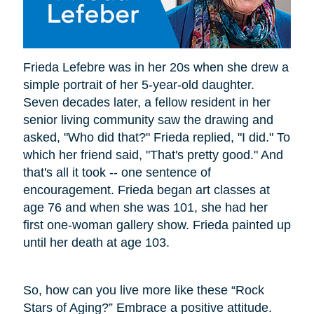
Frieda Lefebre was in her 20s when she drew a
simple portrait of her 5-year-old daughter.
Seven decades later, a fellow resident in her
senior living community saw the drawing and
asked, "Who did that?" Frieda replied, "I did." To
which her friend said, "That's pretty good." And
that's all it took -- one sentence of
encouragement. Frieda began art classes at
age 76 and when she was 101, she had her
first one-woman gallery show. Frieda painted up
until her death at age 103.
So, how can you live more like these “Rock
Stars of Aging?” Embrace a positive attitude.