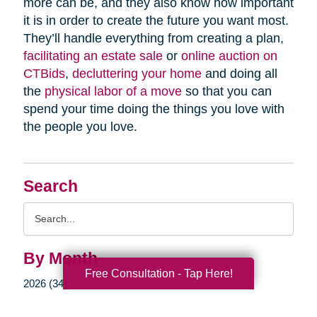
more can be, and they also know how important
it is in order to create the future you want most.
They’ll handle everything from creating a plan,
facilitating an estate sale
or
online auction on
CTBids
,
decluttering your home
and doing all
the
physical labor of a move
so that you can
spend your time doing the things you love with
the people you love.
Search
Search
Query
By Month
Free Consultation - Tap Here!
2026 (34)
2025 (55)