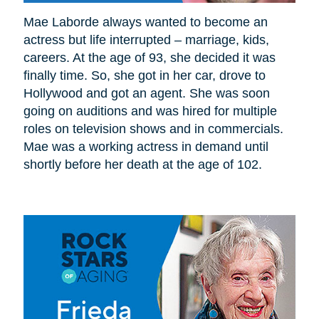
Mae Laborde always wanted to become an
actress but life interrupted – marriage, kids,
careers. At the age of 93, she decided it was
finally time. So, she got in her car, drove to
Hollywood and got an agent. She was soon
going on auditions and was hired for multiple
roles on television shows and in commercials.
Mae was a working actress in demand until
shortly before her death at the age of 102.