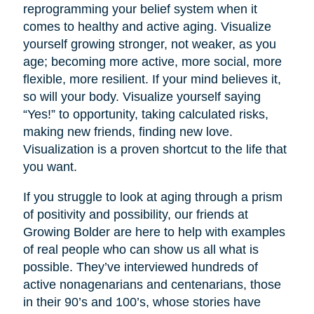
reprogramming your belief system when it
comes to healthy and active aging. Visualize
yourself growing stronger, not weaker, as you
age; becoming more active, more social, more
flexible, more resilient. If your mind believes it,
so will your body. Visualize yourself saying
“Yes!” to opportunity, taking calculated risks,
making new friends, finding new love.
Visualization is a proven shortcut to the life that
you want.
If you struggle to look at aging through a prism
of positivity and possibility, our friends at
Growing Bolder are here to help with examples
of real people who can show us all what is
possible. They’ve interviewed hundreds of
active nonagenarians and centenarians, those
in their 90’s and 100’s, whose stories have