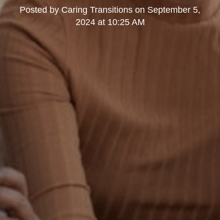
Posted by
Caring Transitions
on
September 5,
2024 at 10:25 AM