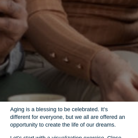
Aging is a blessing to be celebrated. It’s
different for everyone, but we all are offered an
opportunity to create the life of our dreams.
Let’s start with a visualization exercise. Close