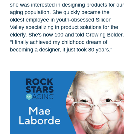
she was interested in designing products for our
aging population. She quickly became the
oldest employee in youth-obsessed Silicon
Valley specializing in product solutions for the
elderly. She's now 100 and told Growing Bolder,
"I finally achieved my childhood dream of
becoming a designer, it just took 80 years."