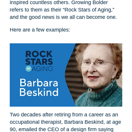
inspired countless others. Growing Bolder
refers to them as their “Rock Stars of Aging,”
and the good news is we all can become one.
Here are a few examples:
Two decades after retiring from a career as an
occupational therapist, Barbara Beskind, at age
90, emailed the CEO of a design firm saying