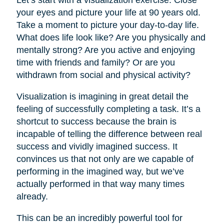
your eyes and picture your life at 90 years old.
Take a moment to picture your day-to-day life.
What does life look like? Are you physically and
mentally strong? Are you active and enjoying
time with friends and family? Or are you
withdrawn from social and physical activity?
Visualization is imagining in great detail the
feeling of successfully completing a task. It’s a
shortcut to success because the brain is
incapable of telling the difference between real
success and vividly imagined success. It
convinces us that not only are we capable of
performing in the imagined way, but we’ve
actually performed in that way many times
already.
This can be an incredibly powerful tool for