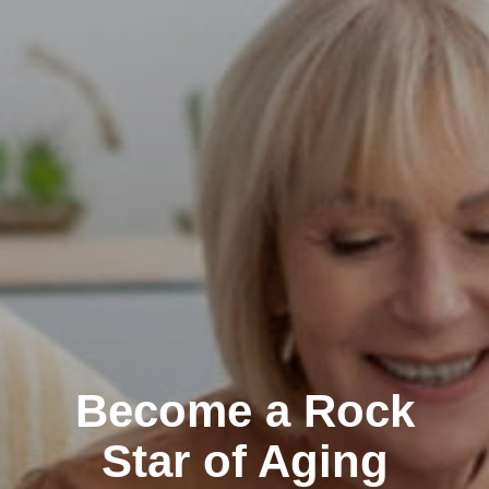
Become a Rock
Star of Aging