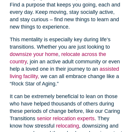
Find a purpose that keeps you going, each and
every day. Keep moving, stay socially active,
and stay curious – find new things to learn and
new things to experience.
This mentality is especially key during life’s
transitions. Whether you are just looking to
downsize your home
,
relocate across the
country
, join an active adult community or even
help a loved one in their journey to an
assisted
living facility,
we can all embrace change like a
“Rock Star of Aging.”
It can be extremely beneficial to lean on those
who have helped thousands of others during
these periods of change before, like our Caring
Transitions
senior relocation experts
. They
know how stressful
relocating
, downsizing and