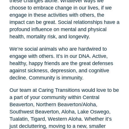
these changes alone. Whatever ways we
choose to embrace change in our lives, if we
engage in these activities with others, the
impact can be great. Social relationships have a
profound influence on mental and physical
health, mortality risk, and longevity.
We’re social animals who are hardwired to
engage with others. It’s in our DNA. Active,
healthy, happy friends are the great defenses
against sickness, depression, and cognitive
decline. Community is immunity.
Our team at Caring Transitions would love to be
a part of your community within Central
Beaverton, Northern Beaverton/Aloha,
Southwest Beaverton, Aloha, Lake Oswego,
Tualatin, Tigard, Western Aloha. Whether it’s
just decluttering, moving to a new, smaller