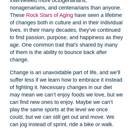
interviewed more octogenarians,
nonagenarians, and centenarians than anyone.
These
Rock Stars of Aging
have seen a lifetime
of changes both in culture and in their individual
lives. In their many decades, they’ve continued
to find passion, purpose, and happiness as they
age. One common trait that's shared by many
of them is the ability to bounce back after
change.
Change is an unavoidable part of life, and we’ll
suffer less if we learn how to embrace it instead
of fighting it. Necessary changes in our diet
may mean we can’t enjoy foods we love, but we
can find new ones to enjoy. Maybe we can’t
play the same sports at the level we once
could, but we can still get out and move. We
can jog instead of sprint, ride a bike or walk.