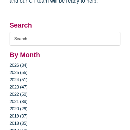
and our CT team will be ready to help.
Search
Search
Query
By Month
2026 (34)
2025 (55)
2024 (51)
2023 (47)
2022 (50)
2021 (39)
2020 (29)
2019 (37)
2018 (35)