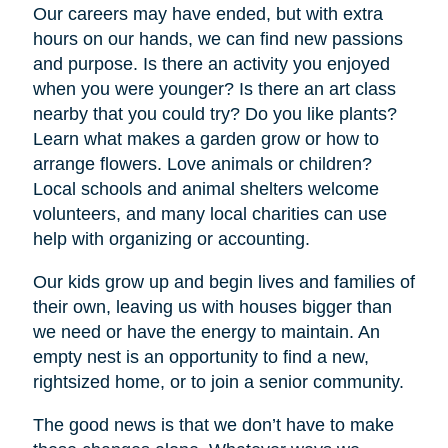
Our careers may have ended, but with extra
hours on our hands, we can find new passions
and purpose. Is there an activity you enjoyed
when you were younger? Is there an art class
nearby that you could try? Do you like plants?
Learn what makes a garden grow or how to
arrange flowers. Love animals or children?
Local schools and animal shelters welcome
volunteers, and many local charities can use
help with organizing or accounting.
Our kids grow up and begin lives and families of
their own, leaving us with houses bigger than
we need or have the energy to maintain. An
empty nest is an opportunity to find a new,
rightsized home, or to join a senior community.
The good news is that we don’t have to make