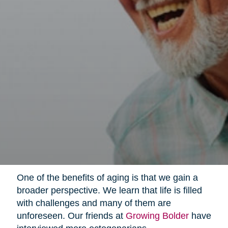
One of the benefits of aging is that we gain a
broader perspective. We learn that life is filled
with challenges and many of them are
unforeseen. Our friends at
Growing Bolder
have