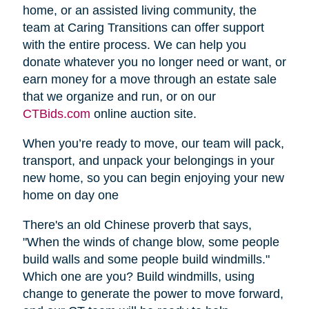
home, or an assisted living community, the
team at Caring Transitions can offer support
with the entire process. We can help you
donate whatever you no longer need or want, or
earn money for a move through an estate sale
that we organize and run, or on our
CTBids.com
online auction site.
When you’re ready to move, our team will pack,
transport, and unpack your belongings in your
new home, so you can begin enjoying your new
home on day one
There's an old Chinese proverb that says,
"When the winds of change blow, some people
build walls and some people build windmills."
Which one are you? Build windmills, using
change to generate the power to move forward,