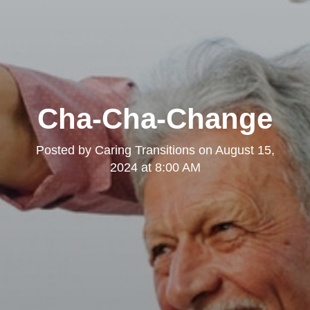
Cha-Cha-Change
Posted by
Caring Transitions
on
August 15,
2024 at 8:00 AM