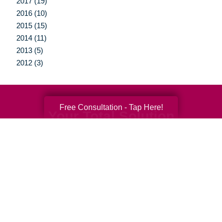
2017 (19)
2016 (10)
2015 (15)
2014 (11)
2013 (5)
2012 (3)
Free Consultation - Tap Here!
Your Total Solution
Senior Relocation
Senior Moving Assistance
Packing Services