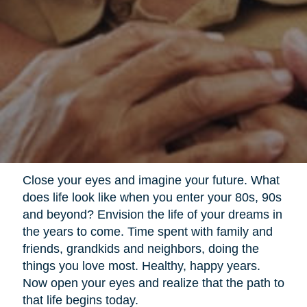
Close your eyes and imagine your future. What
does life look like when you enter your 80s, 90s
and beyond? Envision the life of your dreams in
the years to come. Time spent with family and
friends, grandkids and neighbors, doing the
things you love most. Healthy, happy years.
Now open your eyes and realize that the path to
that life begins today.