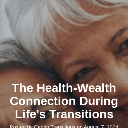
The Health-Wealth
Connection During
Life's Transitions
Posted by
Caring Transitions
on
August 7, 2024