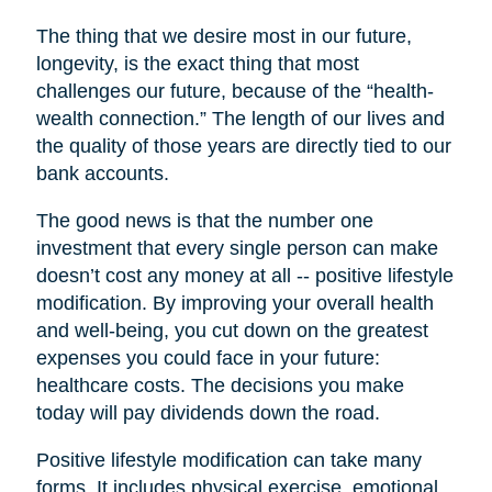
The thing that we desire most in our future,
longevity, is the exact thing that most
challenges our future, because of the “health-
wealth connection.” The length of our lives and
the quality of those years are directly tied to our
bank accounts.
The good news is that the number one
investment that every single person can make
doesn’t cost any money at all -- positive lifestyle
modification. By improving your overall health
and well-being, you cut down on the greatest
expenses you could face in your future:
healthcare costs. The decisions you make
today will pay dividends down the road.
Positive lifestyle modification can take many
forms. It includes physical exercise, emotional