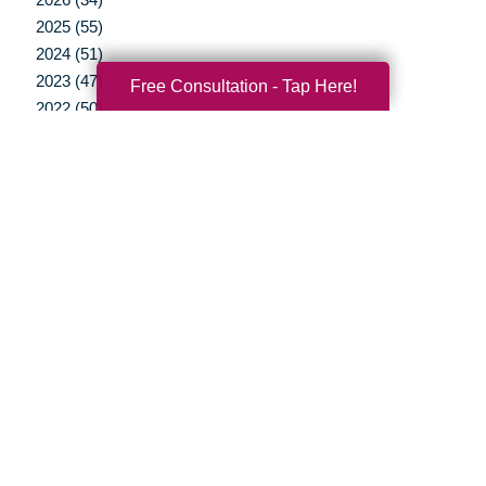
2025 (55)
2024 (51)
2023 (47)
Free Consultation - Tap Here!
2022 (50)
2021 (39)
2020 (29)
2019 (37)
2018 (35)
2017 (19)
2016 (10)
2015 (15)
2014 (11)
2013 (5)
2012 (3)