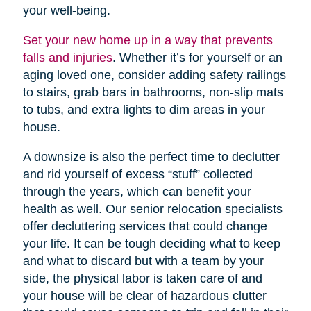
your well-being.
Set your new home up in a way that prevents
falls and injuries
. Whether it’s for yourself or an
aging loved one, consider adding safety railings
to stairs, grab bars in bathrooms, non-slip mats
to tubs, and extra lights to dim areas in your
house.
A downsize is also the perfect time to declutter
and rid yourself of excess “stuff” collected
through the years, which can benefit your
health as well. Our senior relocation specialists
offer decluttering services that could change
your life. It can be tough deciding what to keep
and what to discard but with a team by your
side, the physical labor is taken care of and
your house will be clear of hazardous clutter