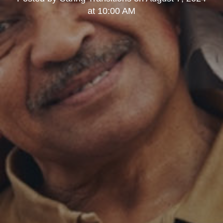
at 10:00 AM