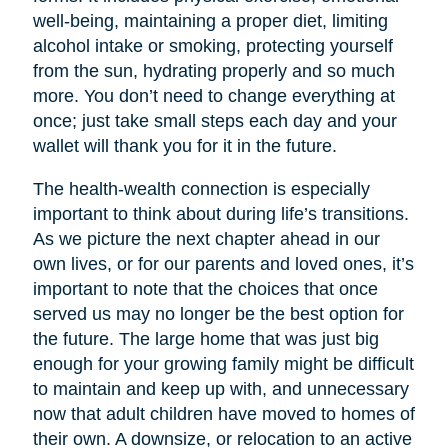
well-being, maintaining a proper diet, limiting
alcohol intake or smoking, protecting yourself
from the sun, hydrating properly and so much
more. You don’t need to change everything at
once; just take small steps each day and your
wallet will thank you for it in the future.
The health-wealth connection is especially
important to think about during life’s transitions.
As we picture the next chapter ahead in our
own lives, or for our parents and loved ones, it’s
important to note that the choices that once
served us may no longer be the best option for
the future. The large home that was just big
enough for your growing family might be difficult
to maintain and keep up with, and unnecessary
now that adult children have moved to homes of
their own. A downsize, or relocation to an active