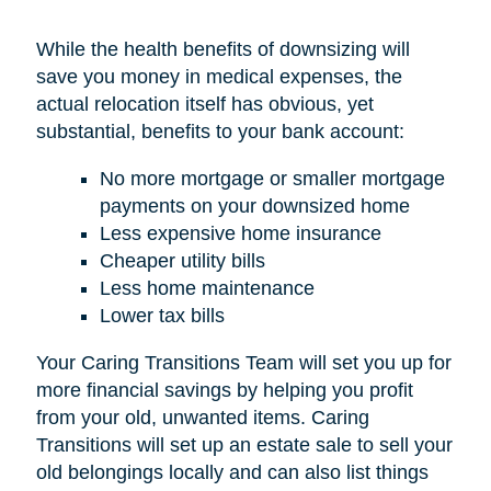
While the health benefits of downsizing will
save you money in medical expenses, the
actual relocation itself has obvious, yet
substantial, benefits to your bank account:
No more mortgage or smaller mortgage
payments on your downsized home
Less expensive home insurance
Cheaper utility bills
Less home maintenance
Lower tax bills
Your Caring Transitions Team will set you up for
more financial savings by helping you profit
from your old, unwanted items. Caring
Transitions will set up an estate sale to sell your
old belongings locally and can also list things