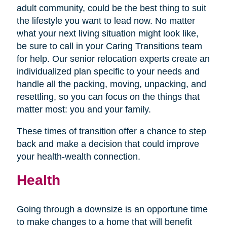
adult community, could be the best thing to suit
the lifestyle you want to lead now. No matter
what your next living situation might look like,
be sure to call in your Caring Transitions team
for help. Our senior relocation experts create an
individualized plan specific to your needs and
handle all the packing, moving, unpacking, and
resettling, so you can focus on the things that
matter most: you and your family.
These times of transition offer a chance to step
back and make a decision that could improve
your health-wealth connection.
Health
Going through a downsize is an opportune time
to make changes to a home that will benefit