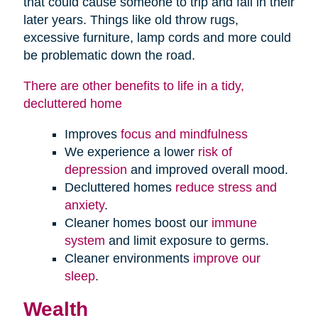
that could cause someone to trip and fall in their
later years. Things like old throw rugs,
excessive furniture, lamp cords and more could
be problematic down the road.
There are other benefits to life in a tidy,
decluttered home
Improves
focus and mindfulness
We experience a lower
risk of
depression
and improved overall mood.
Decluttered homes
reduce stress and
anxiety
.
Cleaner homes boost our
immune
system
and limit exposure to germs.
Cleaner environments
improve our
sleep
.
Wealth