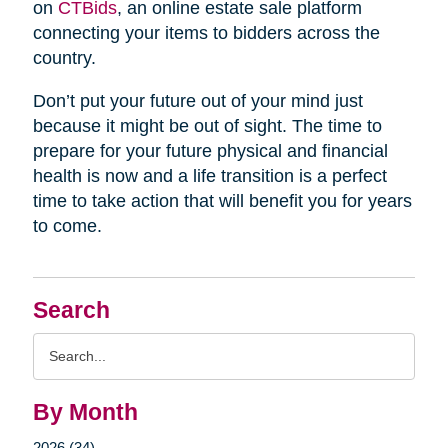
on
CTBids
, an online estate sale platform
connecting your items to bidders across the
country.
Don’t put your future out of your mind just
because it might be out of sight. The time to
prepare for your future physical and financial
health is now and a life transition is a perfect
time to take action that will benefit you for years
to come.
Search
Search
Query
By Month
2026 (34)