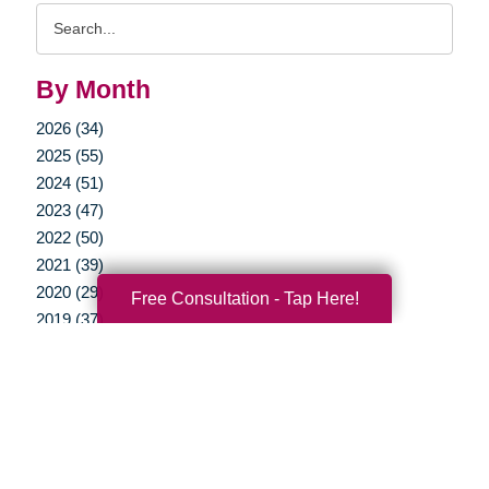
Search
Query
By Month
2026 (34)
2025 (55)
2024 (51)
2023 (47)
2022 (50)
2021 (39)
2020 (29)
Free Consultation - Tap Here!
2019 (37)
2018 (35)
2017 (19)
2016 (10)
2015 (15)
2014 (11)
2013 (5)