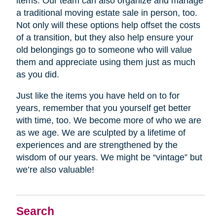
items. Our team can also organize and manage
a traditional moving estate sale in person, too.
Not only will these options help offset the costs
of a transition, but they also help ensure your
old belongings go to someone who will value
them and appreciate using them just as much
as you did.
Just like the items you have held on to for
years, remember that you yourself get better
with time, too. We become more of who we are
as we age. We are sculpted by a lifetime of
experiences and are strengthened by the
wisdom of our years. We might be “vintage” but
we’re also valuable!
Search