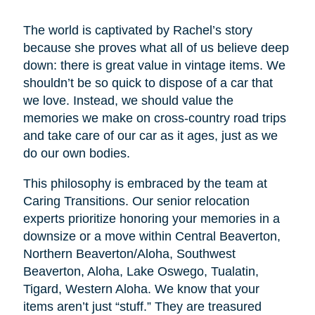
The world is captivated by Rachel’s story
because she proves what all of us believe deep
down: there is great value in vintage items. We
shouldn’t be so quick to dispose of a car that
we love. Instead, we should value the
memories we make on cross-country road trips
and take care of our car as it ages, just as we
do our own bodies.
This philosophy is embraced by the team at
Caring Transitions. Our senior relocation
experts prioritize honoring your memories in a
downsize or a move within Central Beaverton,
Northern Beaverton/Aloha, Southwest
Beaverton, Aloha, Lake Oswego, Tualatin,
Tigard, Western Aloha. We know that your
items aren’t just “stuff.” They are treasured