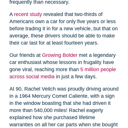
frequently than necessary.
A
recent study
revealed that two-thirds of
Americans own a car for only five years or less
before trading it in for a new vehicle, but that on
average, these drivers should be able to make
their car last for at least fourteen years.
Our friends at
Growing Bolder
met a legendary
car enthusiast whose lessons in frugality have
gone viral, reaching more than
5 million people
across social media
in just a few days.
At 90, Rachel Veitch was proudly driving around
in a 1964 Mercury Comet Caliente, with a sign
in the window boasting that she had driven it
more than 540,000 miles! Rachel eagerly
explained how she purchased lifetime
warranties on all her car parts when she bought