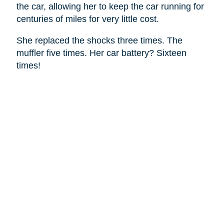
the car, allowing her to keep the car running for
centuries of miles for very little cost.
She replaced the shocks three times. The
muffler five times. Her car battery? Sixteen
times!