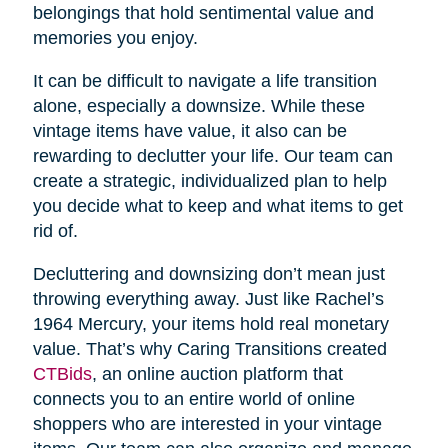
belongings that hold sentimental value and
memories you enjoy.
It can be difficult to navigate a life transition
alone, especially a downsize. While these
vintage items have value, it also can be
rewarding to declutter your life. Our team can
create a strategic, individualized plan to help
you decide what to keep and what items to get
rid of.
Decluttering and downsizing don’t mean just
throwing everything away. Just like Rachel’s
1964 Mercury, your items hold real monetary
value. That’s why Caring Transitions created
CTBids
, an online auction platform that
connects you to an entire world of online
shoppers who are interested in your vintage