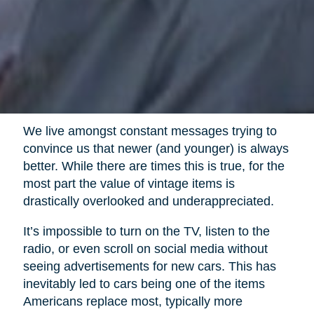
We live amongst constant messages trying to
convince us that newer (and younger) is always
better. While there are times this is true, for the
most part the value of vintage items is
drastically overlooked and underappreciated.
It’s impossible to turn on the TV, listen to the
radio, or even scroll on social media without
seeing advertisements for new cars. This has
inevitably led to cars being one of the items
Americans replace most, typically more