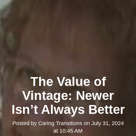
The Value of
Vintage: Newer
Isn’t Always Better
Posted by
Caring Transitions
on
July 31, 2024
at 10:45 AM