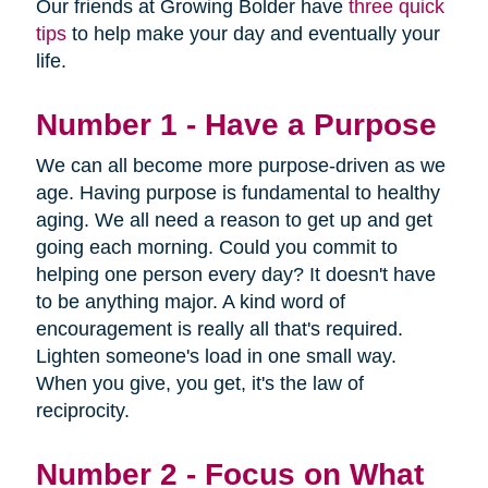
Our friends at Growing Bolder have
three quick
tips
to help make your day and eventually your
life.
Number 1 - Have a Purpose
We can all become more purpose-driven as we
age. Having purpose is fundamental to healthy
aging. We all need a reason to get up and get
going each morning. Could you commit to
helping one person every day? It doesn't have
to be anything major. A kind word of
encouragement is really all that's required.
Lighten someone's load in one small way.
When you give, you get, it's the law of
reciprocity.
Number 2 - Focus on What