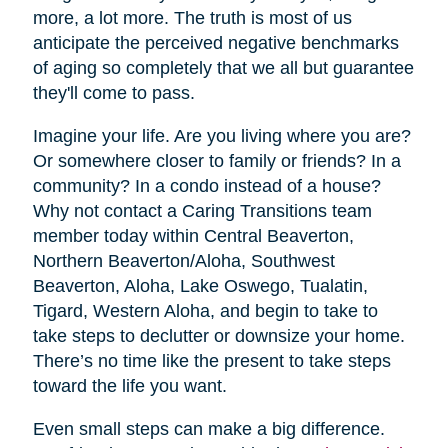
more, a lot more. The truth is most of us
anticipate the perceived negative benchmarks
of aging so completely that we all but guarantee
they'll come to pass.
Imagine your life. Are you living where you are?
Or somewhere closer to family or friends? In a
community? In a condo instead of a house?
Why not contact a Caring Transitions team
member today within Central Beaverton,
Northern Beaverton/Aloha, Southwest
Beaverton, Aloha, Lake Oswego, Tualatin,
Tigard, Western Aloha, and begin to take to
take steps to declutter or downsize your home.
There’s no time like the present to take steps
toward the life you want.
Even small steps can make a big difference.