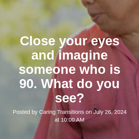
Close your eyes
and imagine
someone who is
90. What do you
see?
Posted by
Caring Transitions
on
July 26, 2024
at 10:00 AM