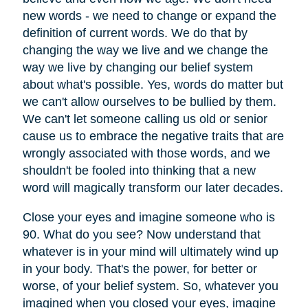
new words - we need to change or expand the
definition of current words. We do that by
changing the way we live and we change the
way we live by changing our belief system
about what's possible. Yes, words do matter but
we can't allow ourselves to be bullied by them.
We can't let someone calling us old or senior
cause us to embrace the negative traits that are
wrongly associated with those words, and we
shouldn't be fooled into thinking that a new
word will magically transform our later decades.
Close your eyes and imagine someone who is
90. What do you see? Now understand that
whatever is in your mind will ultimately wind up
in your body. That's the power, for better or
worse, of your belief system. So, whatever you
imagined when you closed your eyes, imagine