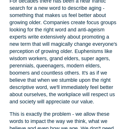
For decades there has been a near frantic
search for a new word to describe aging -
something that makes us feel better about
growing older. Companies create focus groups
looking for the right word and anti-ageism
experts write extensively about promoting a
new term that will magically change everyone's
perception of growing older. Euphenisms like
wisdom workers, grand elders, super agers,
perennials, queenagers, modern elders,
boomers and countless others. It's as if we
believe that when we stumble upon the right
descriptive word, we'll immediately feel better
about ourselves, the workplace will respect us
and society will appreciate our value.
This is exactly the problem - we allow these
words to impact the way we think, what we
believe and even how we age. We don't need