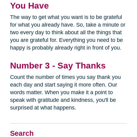
You Have
The way to get what you want is to be grateful
for what you already have. So, take a minute or
two every day to think about all the things that
you are grateful for. Everything you need to be
happy is probably already right in front of you.
Number 3 - Say Thanks
Count the number of times you say thank you
each day and start saying it more often. Our
words matter. When you make it a point to
speak with gratitude and kindness, you'll be
surprised at what happens.
Search