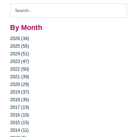
Search
Query
By Month
2026 (34)
2025 (55)
2024 (51)
2023 (47)
2022 (50)
2021 (39)
2020 (29)
2019 (37)
2018 (35)
2017 (19)
2016 (10)
2015 (15)
2014 (11)