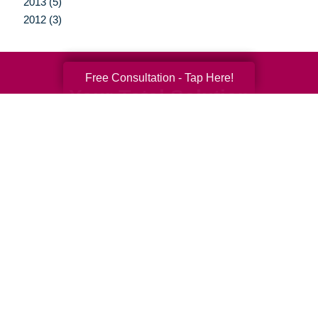
2013 (5)
2012 (3)
Free Consultation - Tap Here!
Your Total Solution
Senior Relocation
Senior Moving Assistance
Packing Services
Senior Resettling Services
Downsizing Help