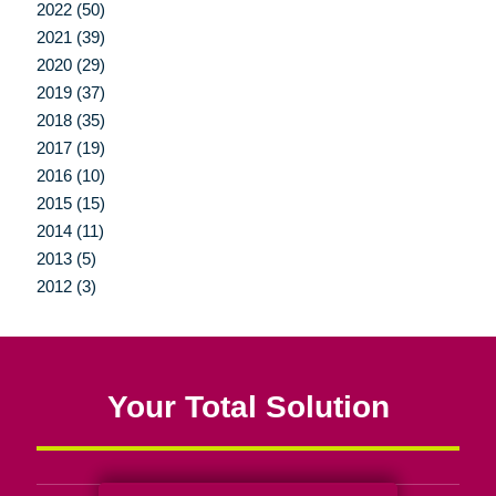
2022 (50)
2021 (39)
2020 (29)
2019 (37)
2018 (35)
2017 (19)
2016 (10)
2015 (15)
2014 (11)
2013 (5)
2012 (3)
Your Total Solution