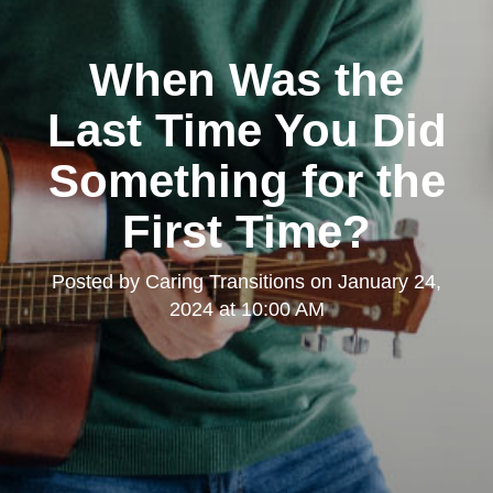
When Was the
Last Time You Did
Something for the
First Time?
Posted by
Caring Transitions
on
January 24,
2024 at 10:00 AM