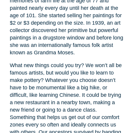
memories of farm life at the age of 77 and
painted nearly every day until her death at the
age of 101. She started selling her paintings for
$2 or $3 depending on the size. In 1939, an art
collector discovered her primitive but powerful
paintings in a drugstore window and before long
she was an internationally famous folk artist
known as Grandma Moses.
What new things could you try? We won’t all be
famous artists, but would you like to learn to
make pottery? Whatever you choose doesn’t
have to be monumental like a big hike, or
difficult, like learning Chinese. It could be trying
a new restaurant in a nearby town, making a
new friend or going to a dance class.
Something that helps us get out of our comfort
zones every so often and ideally connects us
with others. Our ancestors survived by banding