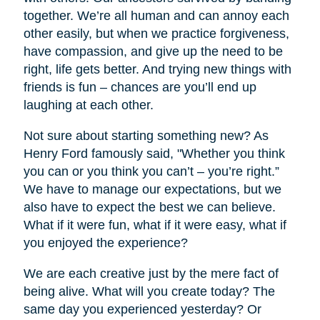
together. We’re all human and can annoy each
other easily, but when we practice forgiveness,
have compassion, and give up the need to be
right, life gets better. And trying new things with
friends is fun – chances are you’ll end up
laughing at each other.
Not sure about starting something new? As
Henry Ford famously said, "Whether you think
you can or you think you can’t – you’re right.”
We have to manage our expectations, but we
also have to expect the best we can believe.
What if it were fun, what if it were easy, what if
you enjoyed the experience?
We are each creative just by the mere fact of
being alive. What will you create today? The
same day you experienced yesterday? Or