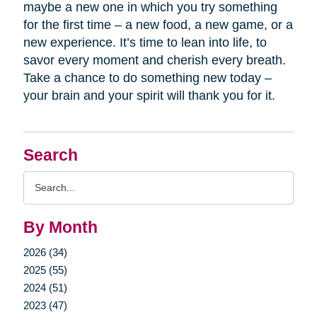
maybe a new one in which you try something
for the first time – a new food, a new game, or a
new experience. It’s time to lean into life, to
savor every moment and cherish every breath.
Take a chance to do something new today –
your brain and your spirit will thank you for it.
Search
Search
Query
By Month
2026 (34)
2025 (55)
2024 (51)
2023 (47)