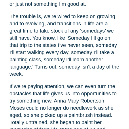
or just not something I’m good at.
The trouble is, we’re wired to keep on growing
and to evolving, and transitions in life are a
great time to take stock of any ‘somedays’ we
still have. You know, like ‘Someday I’ll go on
that trip to the states I’ve never seen, someday
I’ll start walking every day, someday I’ll take a
painting class, someday I’ll learn another
language.’ Turns out, someday isn’t a day of the
week.
If we’re paying attention, we can even turn the
obstacles that life gives us into opportunities to
try something new. Anna Mary Robertson
Moses could no longer do needlework as she
aged, so she picked up a paintbrush instead.
Totally untrained, she began to paint her