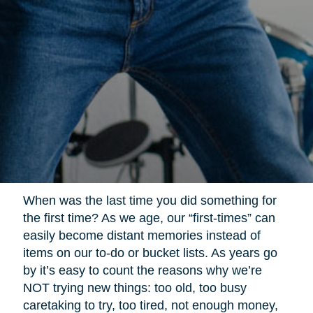
When was the last time you did something for
the first time? As we age, our “first-times” can
easily become distant memories instead of
items on our to-do or bucket lists. As years go
by it’s easy to count the reasons why we’re
NOT trying new things: too old, too busy
caretaking to try, too tired, not enough money,