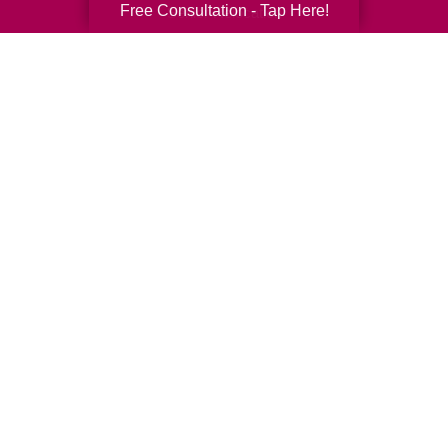
Free Consultation - Tap Here!
Senior Relocation
Senior Moving Assistance
Packing Services
Senior Resettling Services
Downsizing Help
Senior Decluttering Services
Space Planning
Estate Sales
Online Estate Auctions
Charity Estate Auctions